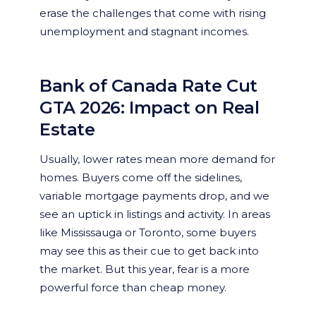
erase the challenges that come with rising
unemployment and stagnant incomes.
Bank of Canada Rate Cut
GTA 2026: Impact on Real
Estate
Usually, lower rates mean more demand for
homes. Buyers come off the sidelines,
variable mortgage payments drop, and we
see an uptick in listings and activity. In areas
like Mississauga or Toronto, some buyers
may see this as their cue to get back into
the market. But this year, fear is a more
powerful force than cheap money.