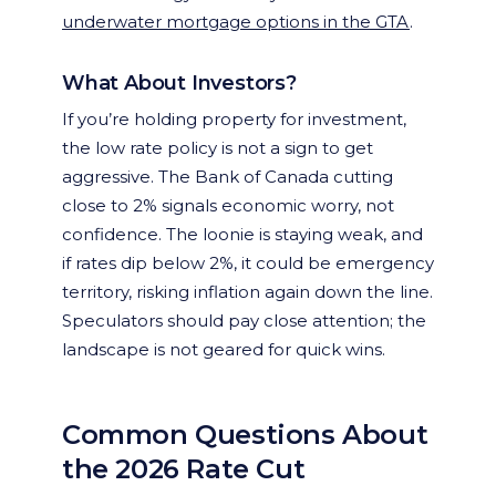
underwater mortgage options in the GTA
.
What About Investors?
If you’re holding property for investment,
the low rate policy is not a sign to get
aggressive. The Bank of Canada cutting
close to 2% signals economic worry, not
confidence. The loonie is staying weak, and
if rates dip below 2%, it could be emergency
territory, risking inflation again down the line.
Speculators should pay close attention; the
landscape is not geared for quick wins.
Common Questions About
the 2026 Rate Cut