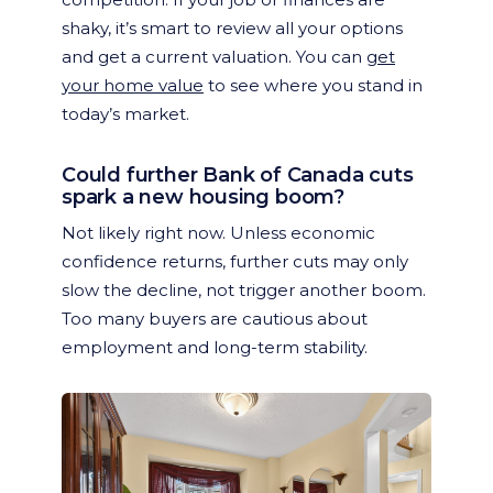
shaky, it’s smart to review all your options
and get a current valuation. You can
get
your home value
to see where you stand in
today’s market.
Could further Bank of Canada cuts
spark a new housing boom?
Not likely right now. Unless economic
confidence returns, further cuts may only
slow the decline, not trigger another boom.
Too many buyers are cautious about
employment and long-term stability.