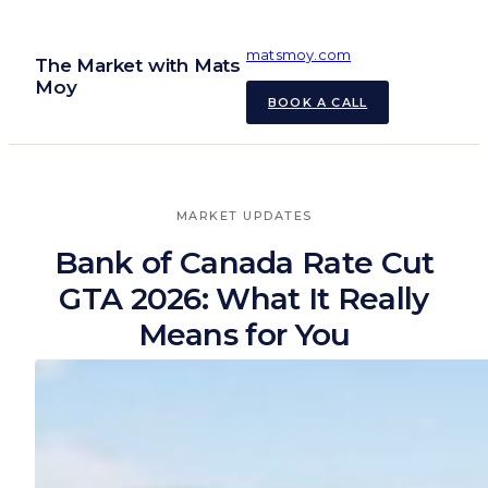
Skip
to
matsmoy.com
The Market with Mats
content
Moy
BOOK A CALL
MARKET UPDATES
Bank of Canada Rate Cut
GTA 2026: What It Really
Means for You