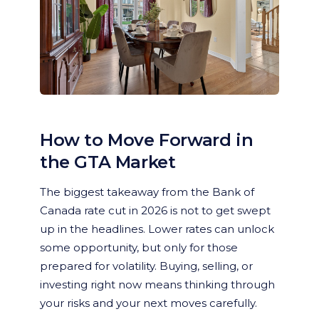
How to Move Forward in
the GTA Market
The biggest takeaway from the Bank of
Canada rate cut in 2026 is not to get swept
up in the headlines. Lower rates can unlock
some opportunity, but only for those
prepared for volatility. Buying, selling, or
investing right now means thinking through
your risks and your next moves carefully.