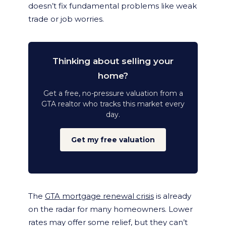
doesn’t fix fundamental problems like weak
trade or job worries.
Thinking about selling your
home?
Get a free, no-pressure valuation from a
GTA realtor who tracks this market every
day.
Get my free valuation
The
GTA mortgage renewal crisis
is already
on the radar for many homeowners. Lower
rates may offer some relief, but they can’t