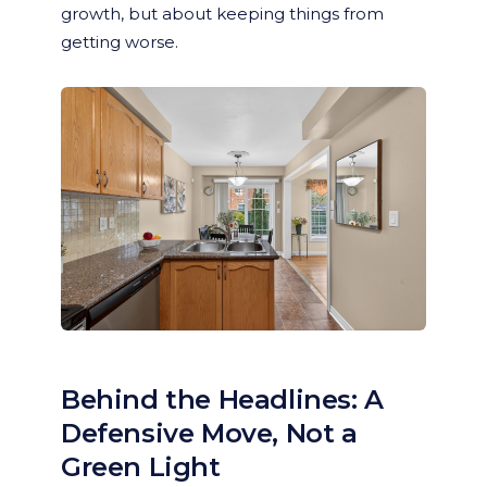
growth, but about keeping things from
getting worse.
Behind the Headlines: A
Defensive Move, Not a
Green Light