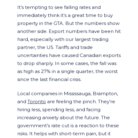
It’s tempting to see falling rates and
immediately think it’s a great time to buy
property in the GTA. But the numbers show
another side. Export numbers have been hit
hard, especially with our largest trading
partner, the US. Tariffs and trade
uncertainties have caused Canadian exports
to drop sharply. In some cases, the fall was
as high as 27% in a single quarter, the worst
since the last financial crisis.
Local companies in Mississauga, Brampton,
and
Toronto
are feeling the pinch. They’re
hiring less, spending less, and facing
increasing anxiety about the future. The
government’s rate cut is a reaction to these
risks. It helps with short-term pain, but it