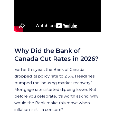
Why Did the Bank of
Canada Cut Rates in 2026?
Earlier this year, the Bank of Canada
dropped its policy rate to 2.5%. Headlines
pumped the ‘housing market recovery.’
Mortgage rates started dipping lower. But
before you celebrate, it’s worth asking: why
would the Bank make this move when
inflation is still a concern?