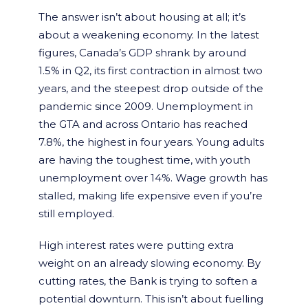
The answer isn’t about housing at all; it’s
about a weakening economy. In the latest
figures, Canada’s GDP shrank by around
1.5% in Q2, its first contraction in almost two
years, and the steepest drop outside of the
pandemic since 2009. Unemployment in
the GTA and across Ontario has reached
7.8%, the highest in four years. Young adults
are having the toughest time, with youth
unemployment over 14%. Wage growth has
stalled, making life expensive even if you’re
still employed.
High interest rates were putting extra
weight on an already slowing economy. By
cutting rates, the Bank is trying to soften a
potential downturn. This isn’t about fuelling