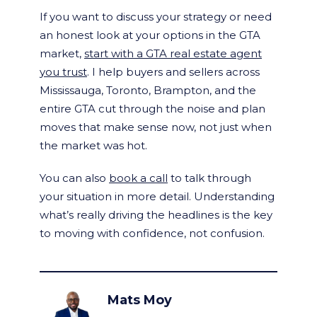
If you want to discuss your strategy or need
an honest look at your options in the GTA
market,
start with a GTA real estate agent
you trust
. I help buyers and sellers across
Mississauga, Toronto, Brampton, and the
entire GTA cut through the noise and plan
moves that make sense now, not just when
the market was hot.
You can also
book a call
to talk through
your situation in more detail. Understanding
what’s really driving the headlines is the key
to moving with confidence, not confusion.
Mats Moy