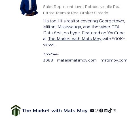
Sales Representative | Robbio Nicolle Real
Estate Team at Real Broker Ontario
Halton Hills realtor covering Georgetown,
Milton, Mississauga, and the wider GTA.
Data-first, no hype. Featured on YouTube
at
The Market with Mats Moy
with 500K+
views.
365-544-
3088
mats@matsmoy.com
matsmoy.co
YouTube
Instagram
Facebook
LinkedIn
TikTok
X
The Market with Mats Moy