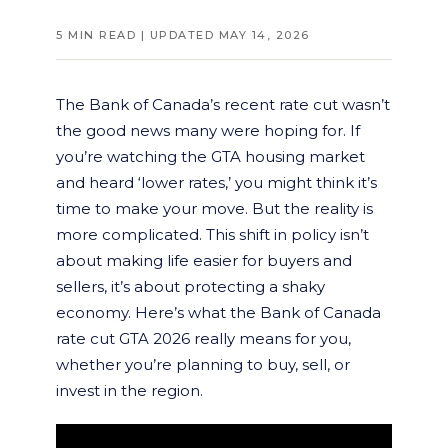
5 MIN READ | UPDATED MAY 14, 2026
The Bank of Canada’s recent rate cut wasn’t
the good news many were hoping for. If
you’re watching the GTA housing market
and heard ‘lower rates,’ you might think it’s
time to make your move. But the reality is
more complicated. This shift in policy isn’t
about making life easier for buyers and
sellers, it’s about protecting a shaky
economy. Here’s what the Bank of Canada
rate cut GTA 2026 really means for you,
whether you’re planning to buy, sell, or
invest in the region.