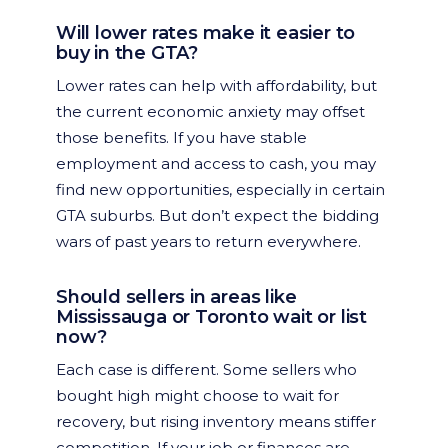
Will lower rates make it easier to
buy in the GTA?
Lower rates can help with affordability, but
the current economic anxiety may offset
those benefits. If you have stable
employment and access to cash, you may
find new opportunities, especially in certain
GTA suburbs. But don’t expect the bidding
wars of past years to return everywhere.
Should sellers in areas like
Mississauga or Toronto wait or list
now?
Each case is different. Some sellers who
bought high might choose to wait for
recovery, but rising inventory means stiffer
competition. If your job or finances are