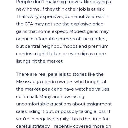
People don’t make big moves, like buying a
new home, if they think their job is at risk.
That’s why expensive, job-sensitive areas in
the GTA may not see the explosive price
gains that some expect. Modest gains may
occur in affordable corners of the market,
but central neighbourhoods and premium
condos might flatten or even dip as more
listings hit the market.
There are real parallels to stories like the
Mississauga condo owners who bought at
the market peak and have watched values
cut in half. Many are now facing
uncomfortable questions about assignment
sales, riding it out, or possibly taking a loss. If
you’re in negative equity, this is the time for
careful strategy. I recently covered more on