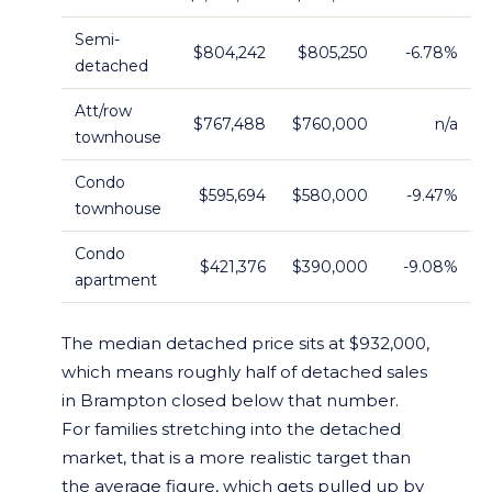
Semi-
$804,242
$805,250
-6.78%
detached
Att/row
$767,488
$760,000
n/a
townhouse
Condo
$595,694
$580,000
-9.47%
townhouse
Condo
$421,376
$390,000
-9.08%
apartment
The median detached price sits at $932,000,
which means roughly half of detached sales
in Brampton closed below that number.
For families stretching into the detached
market, that is a more realistic target than
the average figure, which gets pulled up by