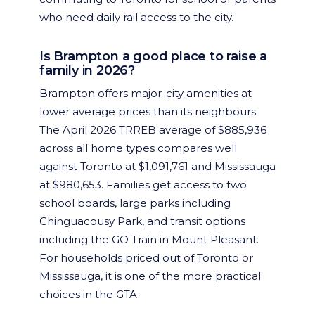
who need daily rail access to the city.
Is Brampton a good place to raise a
family in 2026?
Brampton offers major-city amenities at
lower average prices than its neighbours.
The April 2026 TRREB average of $885,936
across all home types compares well
against Toronto at $1,091,761 and Mississauga
at $980,653. Families get access to two
school boards, large parks including
Chinguacousy Park, and transit options
including the GO Train in Mount Pleasant.
For households priced out of Toronto or
Mississauga, it is one of the more practical
choices in the GTA.