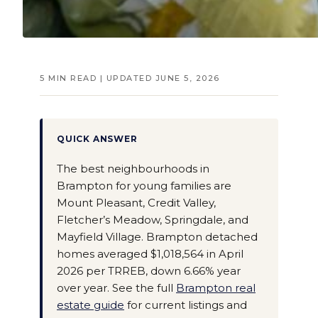
5 MIN READ | UPDATED JUNE 5, 2026
QUICK ANSWER
The best neighbourhoods in
Brampton for young families are
Mount Pleasant, Credit Valley,
Fletcher’s Meadow, Springdale, and
Mayfield Village. Brampton detached
homes averaged $1,018,564 in April
2026 per TRREB, down 6.66% year
over year. See the full
Brampton real
estate guide
for current listings and