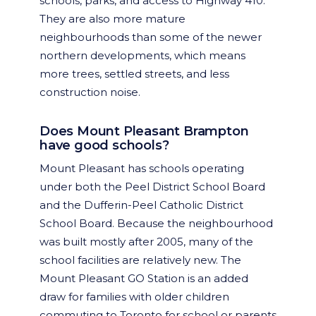
schools, parks, and access to Highway 410.
They are also more mature
neighbourhoods than some of the newer
northern developments, which means
more trees, settled streets, and less
construction noise.
Does Mount Pleasant Brampton
have good schools?
Mount Pleasant has schools operating
under both the Peel District School Board
and the Dufferin-Peel Catholic District
School Board. Because the neighbourhood
was built mostly after 2005, many of the
school facilities are relatively new. The
Mount Pleasant GO Station is an added
draw for families with older children
commuting to Toronto for school or parents