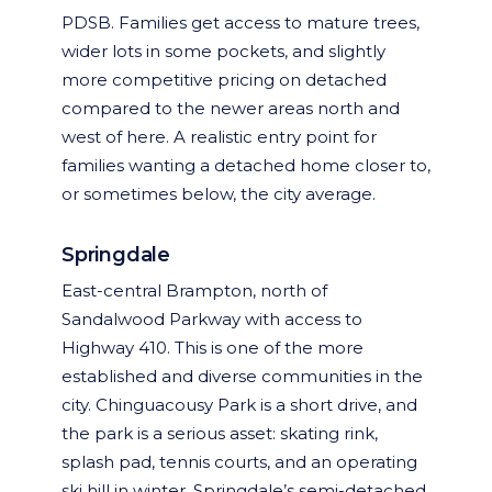
PDSB. Families get access to mature trees,
wider lots in some pockets, and slightly
more competitive pricing on detached
compared to the newer areas north and
west of here. A realistic entry point for
families wanting a detached home closer to,
or sometimes below, the city average.
Springdale
East-central Brampton, north of
Sandalwood Parkway with access to
Highway 410. This is one of the more
established and diverse communities in the
city. Chinguacousy Park is a short drive, and
the park is a serious asset: skating rink,
splash pad, tennis courts, and an operating
ski hill in winter. Springdale’s semi-detached