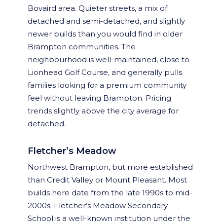
Bovaird area. Quieter streets, a mix of
detached and semi-detached, and slightly
newer builds than you would find in older
Brampton communities. The
neighbourhood is well-maintained, close to
Lionhead Golf Course, and generally pulls
families looking for a premium community
feel without leaving Brampton. Pricing
trends slightly above the city average for
detached.
Fletcher’s Meadow
Northwest Brampton, but more established
than Credit Valley or Mount Pleasant. Most
builds here date from the late 1990s to mid-
2000s. Fletcher’s Meadow Secondary
School is a well-known institution under the