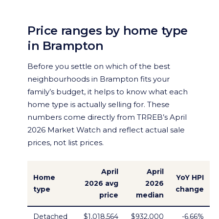
Price ranges by home type
in Brampton
Before you settle on which of the best
neighbourhoods in Brampton fits your
family’s budget, it helps to know what each
home type is actually selling for. These
numbers come directly from TRREB’s April
2026 Market Watch and reflect actual sale
prices, not list prices.
April
April
Home
YoY HPI
2026 avg
2026
type
change
price
median
Detached
$1,018,564
$932,000
-6.66%