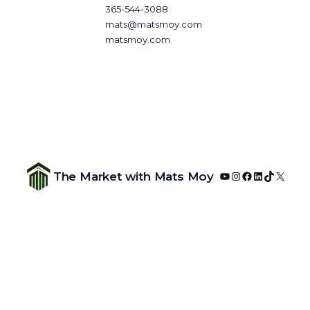
365-544-3088
mats@matsmoy.com
matsmoy.com
YouTube
Instagram
Facebook
LinkedIn
TikTok
X
The Market with Mats Moy