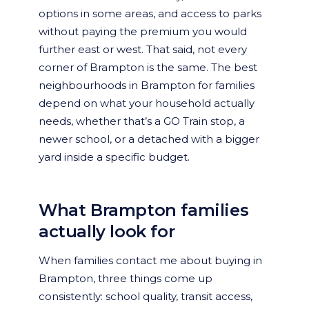
options in some areas, and access to parks
without paying the premium you would
further east or west. That said, not every
corner of Brampton is the same. The best
neighbourhoods in Brampton for families
depend on what your household actually
needs, whether that’s a GO Train stop, a
newer school, or a detached with a bigger
yard inside a specific budget.
What Brampton families
actually look for
When families contact me about buying in
Brampton, three things come up
consistently: school quality, transit access,