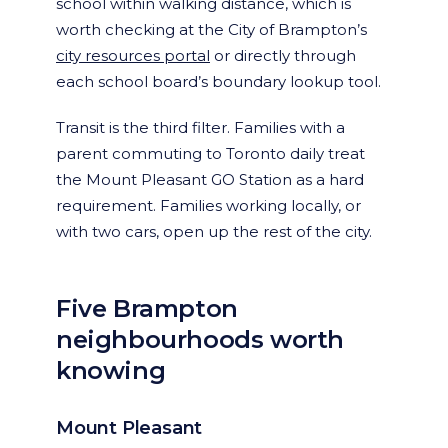
school within walking distance, which is
worth checking at the City of Brampton’s
city resources portal
or directly through
each school board’s boundary lookup tool.
Transit is the third filter. Families with a
parent commuting to Toronto daily treat
the Mount Pleasant GO Station as a hard
requirement. Families working locally, or
with two cars, open up the rest of the city.
Five Brampton
neighbourhoods worth
knowing
Mount Pleasant