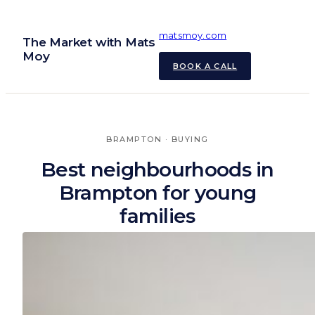
Skip
to
matsmoy.com
The Market with Mats
content
Moy
BOOK A CALL
BRAMPTON
 · 
BUYING
Best neighbourhoods in
Brampton for young
families