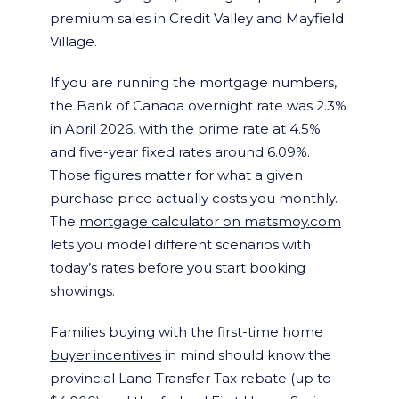
premium sales in Credit Valley and Mayfield
Village.
If you are running the mortgage numbers,
the Bank of Canada overnight rate was 2.3%
in April 2026, with the prime rate at 4.5%
and five-year fixed rates around 6.09%.
Those figures matter for what a given
purchase price actually costs you monthly.
The
mortgage calculator on matsmoy.com
lets you model different scenarios with
today’s rates before you start booking
showings.
Families buying with the
first-time home
buyer incentives
in mind should know the
provincial Land Transfer Tax rebate (up to