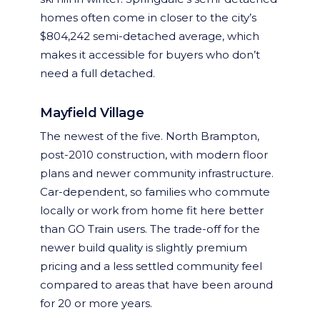
homes often come in closer to the city’s
$804,242 semi-detached average, which
makes it accessible for buyers who don’t
need a full detached.
Mayfield Village
The newest of the five. North Brampton,
post-2010 construction, with modern floor
plans and newer community infrastructure.
Car-dependent, so families who commute
locally or work from home fit here better
than GO Train users. The trade-off for the
newer build quality is slightly premium
pricing and a less settled community feel
compared to areas that have been around
for 20 or more years.