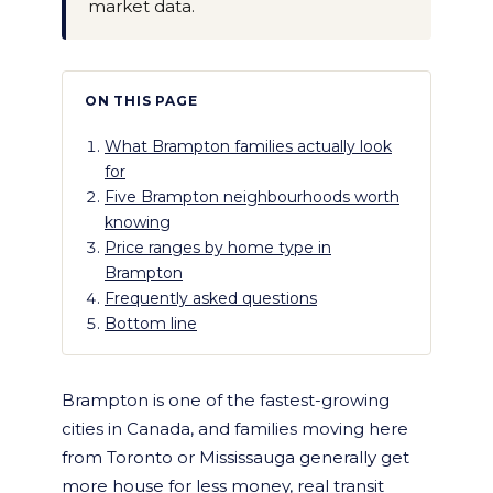
market data.
ON THIS PAGE
What Brampton families actually look
for
Five Brampton neighbourhoods worth
knowing
Price ranges by home type in
Brampton
Frequently asked questions
Bottom line
Brampton is one of the fastest-growing
cities in Canada, and families moving here
from Toronto or Mississauga generally get
more house for less money, real transit