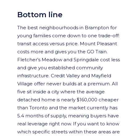
Bottom line
The best neighbourhoods in Brampton for
young families come down to one trade-off:
transit access versus price. Mount Pleasant
costs more and gives you the GO Train.
Fletcher’s Meadow and Springdale cost less
and give you established community
infrastructure. Credit Valley and Mayfield
Village offer newer builds at a premium. All
five sit inside a city where the average
detached home is nearly $160,000 cheaper
than Toronto and the market currently has
5.4 months of supply, meaning buyers have
real leverage right now. If you want to know
which specific streets within these areas are