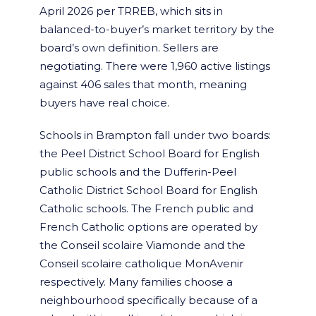
April 2026 per TRREB, which sits in
balanced-to-buyer’s market territory by the
board’s own definition. Sellers are
negotiating. There were 1,960 active listings
against 406 sales that month, meaning
buyers have real choice.
Schools in Brampton fall under two boards:
the Peel District School Board for English
public schools and the Dufferin-Peel
Catholic District School Board for English
Catholic schools. The French public and
French Catholic options are operated by
the Conseil scolaire Viamonde and the
Conseil scolaire catholique MonAvenir
respectively. Many families choose a
neighbourhood specifically because of a