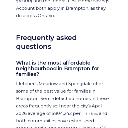
$4,000) and the federal First Home Savings
Account both apply in Brampton, as they
do across Ontario.
Frequently asked
questions
What is the most affordable
neighbourhood in Brampton for
families?
Fletcher’s Meadow and Springdale offer
some of the best value for families in
Brampton. Semi-detached homes in these
areas frequently sell near the city’s April
2026 average of $804,242 per TRREB, and
both communities have established