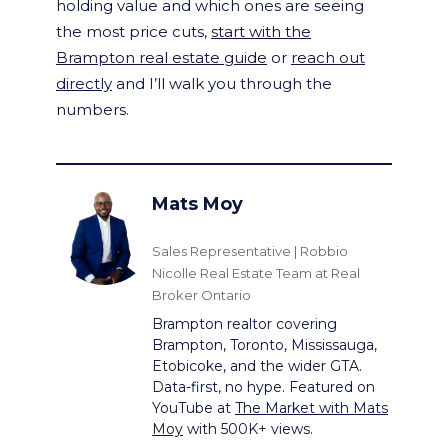
holding value and which ones are seeing
the most price cuts,
start with the
Brampton real estate guide
or
reach out
directly
and I’ll walk you through the
numbers.
Mats Moy
Sales Representative | Robbio
Nicolle Real Estate Team at Real
Broker Ontario
Brampton realtor covering
Brampton, Toronto, Mississauga,
Etobicoke, and the wider GTA.
Data-first, no hype. Featured on
YouTube at
The Market with Mats
Moy
with 500K+ views.