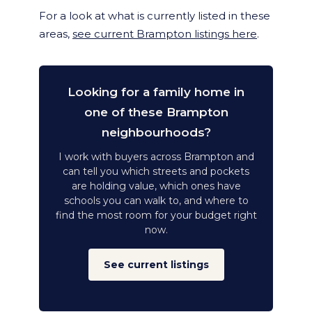
For a look at what is currently listed in these
areas,
see current Brampton listings here
.
Looking for a family home in
one of these Brampton
neighbourhoods?
I work with buyers across Brampton and
can tell you which streets and pockets
are holding value, which ones have
schools you can walk to, and where to
find the most room for your budget right
now.
See current listings