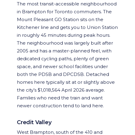
The most transit-accessible neighbourhood
in Brampton for Toronto commuters. The
Mount Pleasant GO Station sits on the
Kitchener line and gets you to Union Station
in roughly 45 minutes during peak hours.
The neighbourhood was largely built after
2005 and has a master-planned feel, with
dedicated cycling paths, plenty of green
space, and newer school facilities under
both the PDSB and DPCDSB. Detached
homes here typically sit at or slightly above
the city’s $1,018,564 April 2026 average.
Families who need the train and want
newer construction tend to land here.
Credit Valley
West Brampton, south of the 410 and