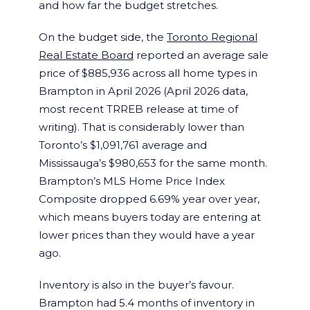
and how far the budget stretches.
On the budget side, the
Toronto Regional
Real Estate Board
reported an average sale
price of $885,936 across all home types in
Brampton in April 2026 (April 2026 data,
most recent TRREB release at time of
writing). That is considerably lower than
Toronto’s $1,091,761 average and
Mississauga’s $980,653 for the same month.
Brampton’s MLS Home Price Index
Composite dropped 6.69% year over year,
which means buyers today are entering at
lower prices than they would have a year
ago.
Inventory is also in the buyer’s favour.
Brampton had 5.4 months of inventory in