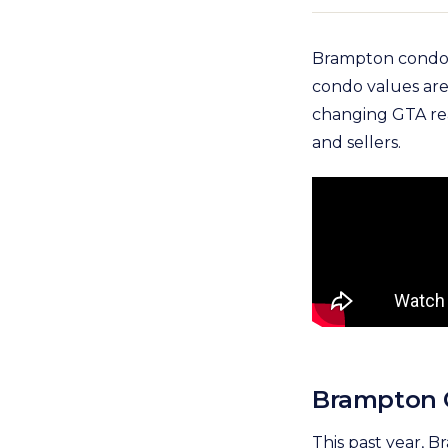
Brampton condo 
condo values are 
changing GTA rea
and sellers.
Brampton C
This past year, 