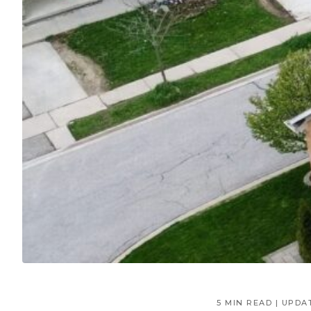
5 MIN READ | UPDA