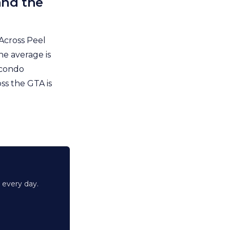
and the
Across Peel
he average is
 condo
ss the GTA is
 every day.