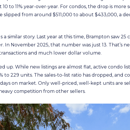
 10 to 11% year-over-year. For condos, the drop is more 
e slipped from around $511,000 to about $433,000, a dec
s a similar story. Last year at this time, Brampton saw 2
r. In November 2025, that number was just 13. That’s ne
transactions and much lower dollar volume.
ed up. While new listings are almost flat, active condo lis
 to 229 units. The sales-to-list ratio has dropped, and
days on market. Only well-priced, well-kept units are se
heavy competition from other sellers.