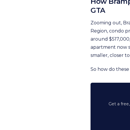
How Bramp
GTA
Zooming out, Bra
Region, condo pri
around $517,000
apartment now se
smaller, closer to
So how do these
Get a free