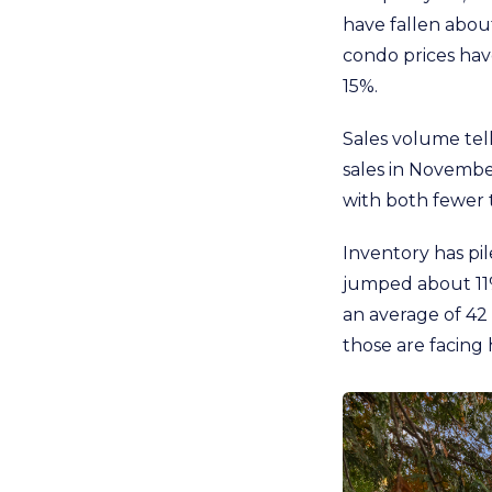
have fallen about
condo prices hav
15%.
Sales volume tell
sales in Novembe
with both fewer 
Inventory has pil
jumped about 11%
an average of 42 
those are facing 