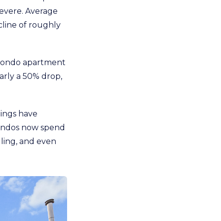
severe. Average
line of roughly
5 condo apartment
arly a 50% drop,
tings have
 condos now spend
lling, and even