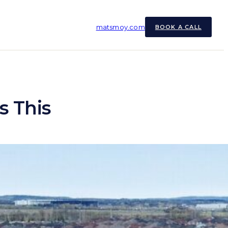
matsmoy.com
BOOK A CALL
s This