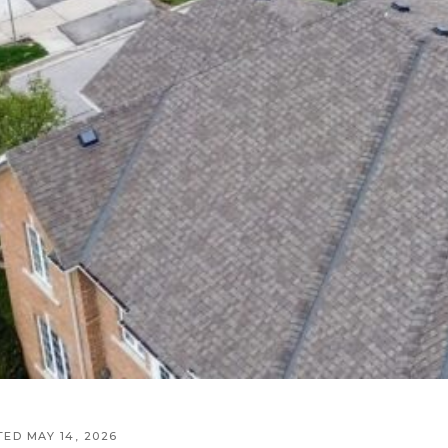
TED MAY 14, 2026