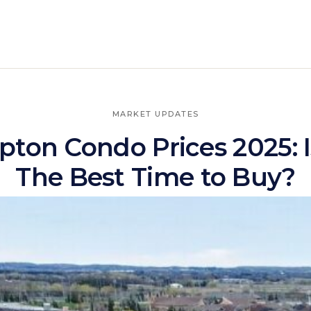
MARKET UPDATES
ton Condo Prices 2025: I
The Best Time to Buy?