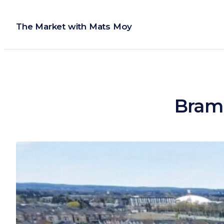
Skip
to
The Market with Mats Moy
content
Bramp