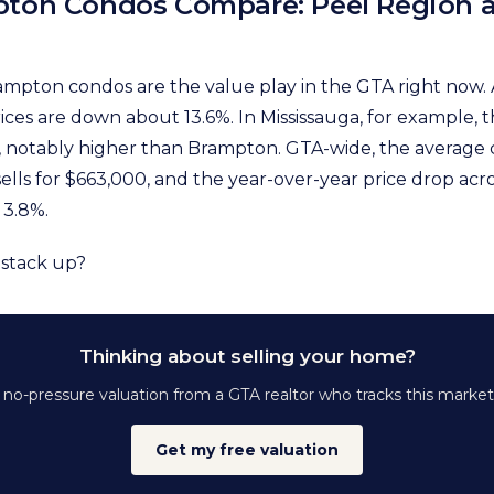
ton Condos Compare: Peel Region 
mpton condos are the value play in the GTA right now. 
ces are down about 13.6%. In Mississauga, for example, t
, notably higher than Brampton. GTA-wide, the average
lls for $663,000, and the year-over-year price drop acro
 3.8%.
 stack up?
Thinking about selling your home?
, no-pressure valuation from a GTA realtor who tracks this market
Get my free valuation