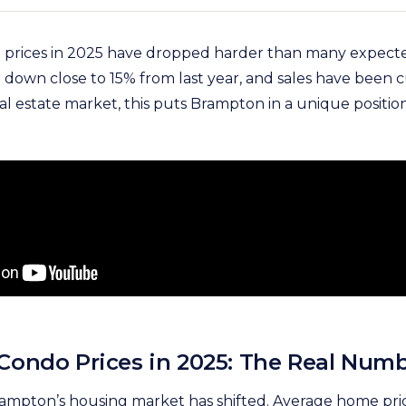
prices in 2025 have dropped harder than many expect
down close to 15% from last year, and sales have been cut
l estate market, this puts Brampton in a unique positio
ondo Prices in 2025: The Real Num
Brampton’s housing market has shifted. Average home pr