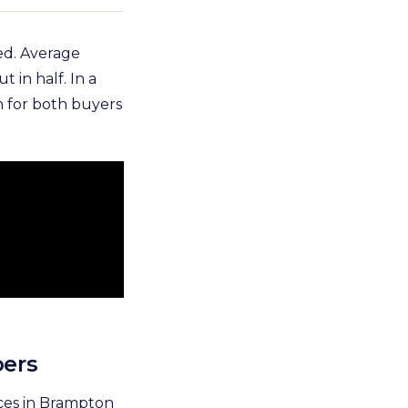
ed. Average
 in half. In a
n for both buyers
bers
ices in Brampton