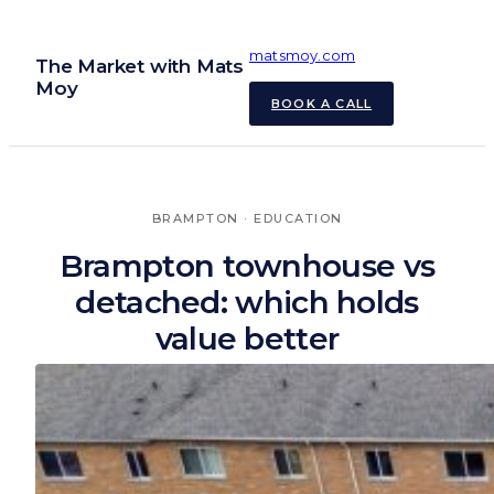
Skip
to
matsmoy.com
The Market with Mats
content
Moy
BOOK A CALL
BRAMPTON
 · 
EDUCATION
Brampton townhouse vs
detached: which holds
value better