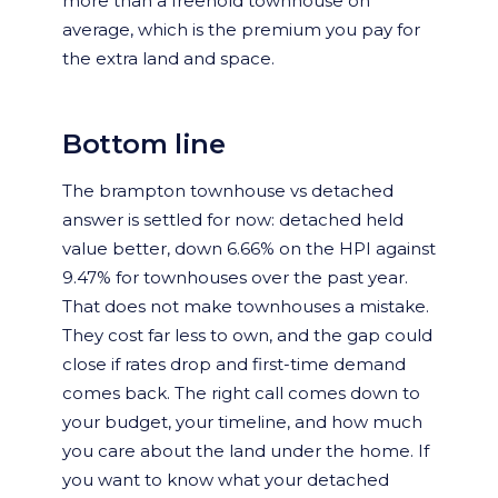
more than a freehold townhouse on
average, which is the premium you pay for
the extra land and space.
Bottom line
The brampton townhouse vs detached
answer is settled for now: detached held
value better, down 6.66% on the HPI against
9.47% for townhouses over the past year.
That does not make townhouses a mistake.
They cost far less to own, and the gap could
close if rates drop and first-time demand
comes back. The right call comes down to
your budget, your timeline, and how much
you care about the land under the home. If
you want to know what your detached