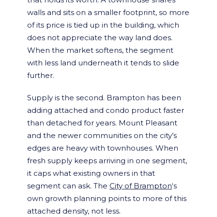
walls and sits on a smaller footprint, so more
of its price is tied up in the building, which
does not appreciate the way land does.
When the market softens, the segment
with less land underneath it tends to slide
further.
Supply is the second. Brampton has been
adding attached and condo product faster
than detached for years. Mount Pleasant
and the newer communities on the city’s
edges are heavy with townhouses. When
fresh supply keeps arriving in one segment,
it caps what existing owners in that
segment can ask. The
City of Brampton
‘s
own growth planning points to more of this
attached density, not less.