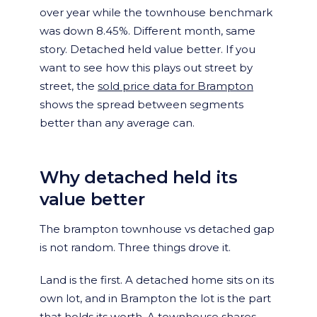
over year while the townhouse benchmark
was down 8.45%. Different month, same
story. Detached held value better. If you
want to see how this plays out street by
street, the
sold price data for Brampton
shows the spread between segments
better than any average can.
Why detached held its
value better
The brampton townhouse vs detached gap
is not random. Three things drove it.
Land is the first. A detached home sits on its
own lot, and in Brampton the lot is the part
that holds its worth. A townhouse shares