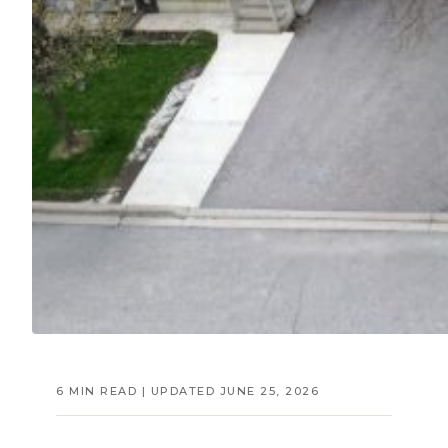
6 MIN READ | UPDATED JUNE 25, 2026