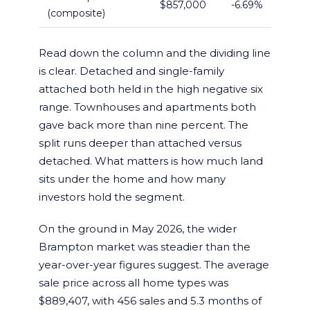
$857,000
-6.69%
(composite)
Read down the column and the dividing line
is clear. Detached and single-family
attached both held in the high negative six
range. Townhouses and apartments both
gave back more than nine percent. The
split runs deeper than attached versus
detached. What matters is how much land
sits under the home and how many
investors hold the segment.
On the ground in May 2026, the wider
Brampton market was steadier than the
year-over-year figures suggest. The average
sale price across all home types was
$889,407, with 456 sales and 5.3 months of