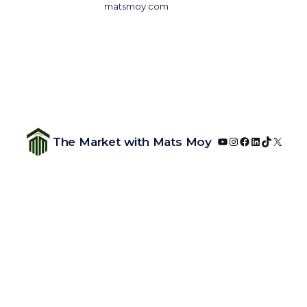
matsmoy.com
YouTube
Instagram
Facebook
LinkedIn
TikTok
X
The Market with Mats Moy