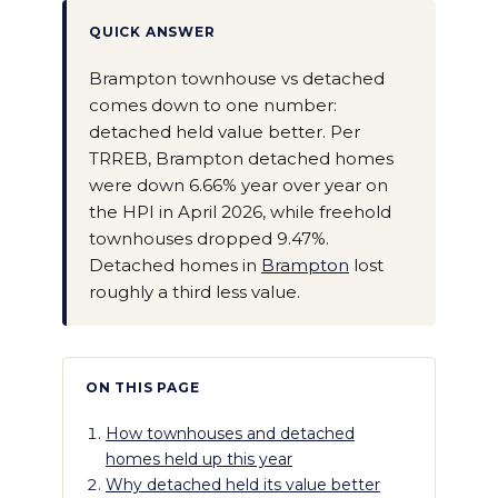
QUICK ANSWER
Brampton townhouse vs detached
comes down to one number:
detached held value better. Per
TRREB, Brampton detached homes
were down 6.66% year over year on
the HPI in April 2026, while freehold
townhouses dropped 9.47%.
Detached homes in
Brampton
lost
roughly a third less value.
ON THIS PAGE
How townhouses and detached
homes held up this year
Why detached held its value better