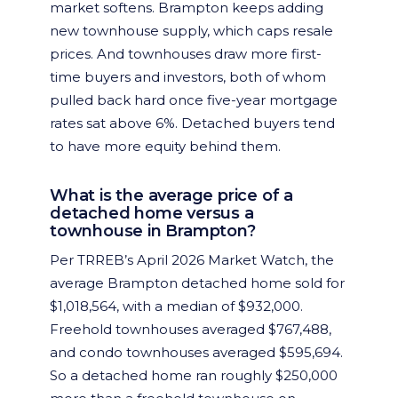
market softens. Brampton keeps adding
new townhouse supply, which caps resale
prices. And townhouses draw more first-
time buyers and investors, both of whom
pulled back hard once five-year mortgage
rates sat above 6%. Detached buyers tend
to have more equity behind them.
What is the average price of a
detached home versus a
townhouse in Brampton?
Per TRREB’s April 2026 Market Watch, the
average Brampton detached home sold for
$1,018,564, with a median of $932,000.
Freehold townhouses averaged $767,488,
and condo townhouses averaged $595,694.
So a detached home ran roughly $250,000