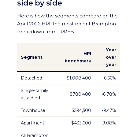
side by side
Here is how the segments compare on the
April 2026 HPI, the most recent Brampton
breakdown from TRREB.
Year
HPI
Segment
over
benchmark
year
Detached
$1,008,400
-6.66%
Single-family
$780,400
-6.78%
attached
Townhouse
$594,500
-9.47%
Apartment
$433,600
-9.08%
All Brampton