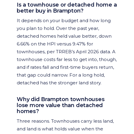
Is a townhouse or detached home a
better buy in Brampton?
It depends on your budget and how long
you plan to hold. Over the past year,
detached homes held value better, down
6.66% on the HPI versus 9.47% for
townhouses, per TRREB’s April 2026 data. A
townhouse costs far less to get into, though,
and if rates fall and first-time buyers return,
that gap could narrow. For a long hold,
detached has the stronger land story.
Why did Brampton townhouses
lose more value than detached
homes?
Three reasons. Townhouses carry less land,
and land is what holds value when the