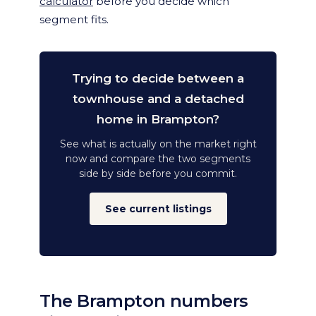
calculator
before you decide which
segment fits.
Trying to decide between a
townhouse and a detached
home in Brampton?
See what is actually on the market right
now and compare the two segments
side by side before you commit.
See current listings
The Brampton numbers