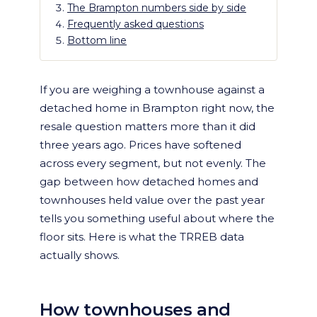
The Brampton numbers side by side
Frequently asked questions
Bottom line
If you are weighing a townhouse against a
detached home in Brampton right now, the
resale question matters more than it did
three years ago. Prices have softened
across every segment, but not evenly. The
gap between how detached homes and
townhouses held value over the past year
tells you something useful about where the
floor sits. Here is what the TRREB data
actually shows.
How townhouses and