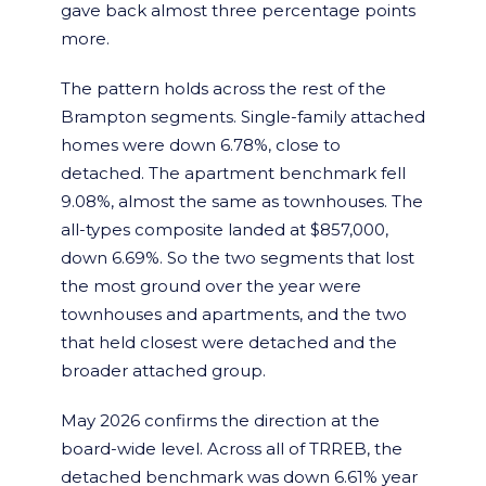
gave back almost three percentage points
more.
The pattern holds across the rest of the
Brampton segments. Single-family attached
homes were down 6.78%, close to
detached. The apartment benchmark fell
9.08%, almost the same as townhouses. The
all-types composite landed at $857,000,
down 6.69%. So the two segments that lost
the most ground over the year were
townhouses and apartments, and the two
that held closest were detached and the
broader attached group.
May 2026 confirms the direction at the
board-wide level. Across all of TRREB, the
detached benchmark was down 6.61% year