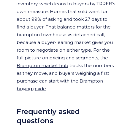
inventory, which leans to buyers by TRREB’s
own measure. Homes that sold went for
about 99% of asking and took 27 days to
find a buyer. That balance matters for the
brampton townhouse vs detached call,
because a buyer-leaning market gives you
room to negotiate on either type. For the
full picture on pricing and segments, the
Brampton market hub
tracks the numbers
as they move, and buyers weighing a first
purchase can start with the
Brampton
buying guide
.
Frequently asked
questions