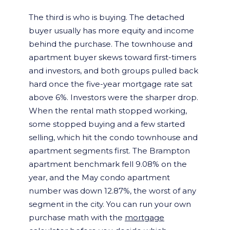
The third is who is buying. The detached
buyer usually has more equity and income
behind the purchase. The townhouse and
apartment buyer skews toward first-timers
and investors, and both groups pulled back
hard once the five-year mortgage rate sat
above 6%. Investors were the sharper drop.
When the rental math stopped working,
some stopped buying and a few started
selling, which hit the condo townhouse and
apartment segments first. The Brampton
apartment benchmark fell 9.08% on the
year, and the May condo apartment
number was down 12.87%, the worst of any
segment in the city. You can run your own
purchase math with the
mortgage