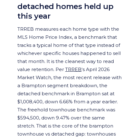
detached homes held up
this year
TRREB measures each home type with the
MLS Home Price Index, a benchmark that
tracks a typical home of that type instead of
whichever specific houses happened to sell
that month. It is the cleanest way to read
value retention. Per
TRREB
‘s April 2026
Market Watch, the most recent release with
a Brampton segment breakdown, the
detached benchmark in Brampton sat at
$1,008,400, down 6.66% from a year earlier.
The freehold townhouse benchmark was
$594,500, down 9.47% over the same
stretch. That is the core of the brampton
townhouse vs detached gap: townhouses