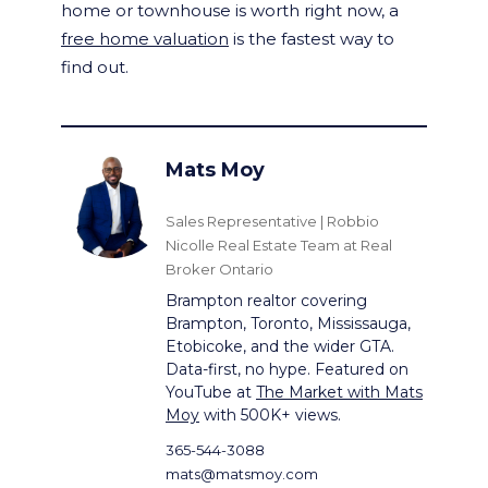
home or townhouse is worth right now, a
free home valuation
is the fastest way to
find out.
Mats Moy
Sales Representative | Robbio
Nicolle Real Estate Team at Real
Broker Ontario
Brampton realtor covering
Brampton, Toronto, Mississauga,
Etobicoke, and the wider GTA.
Data-first, no hype. Featured on
YouTube at
The Market with Mats
Moy
with 500K+ views.
365-544-3088
mats@matsmoy.com