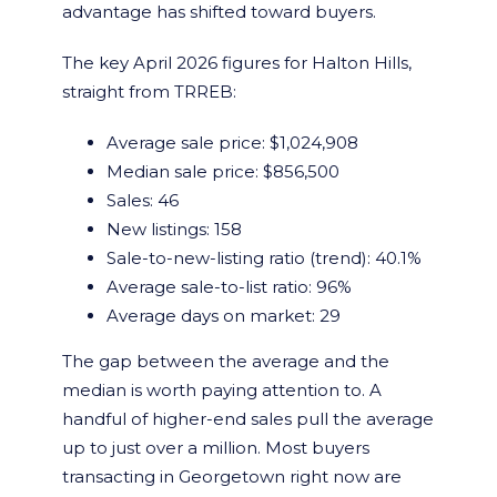
advantage has shifted toward buyers.
The key April 2026 figures for Halton Hills,
straight from TRREB:
Average sale price: $1,024,908
Median sale price: $856,500
Sales: 46
New listings: 158
Sale-to-new-listing ratio (trend): 40.1%
Average sale-to-list ratio: 96%
Average days on market: 29
The gap between the average and the
median is worth paying attention to. A
handful of higher-end sales pull the average
up to just over a million. Most buyers
transacting in Georgetown right now are