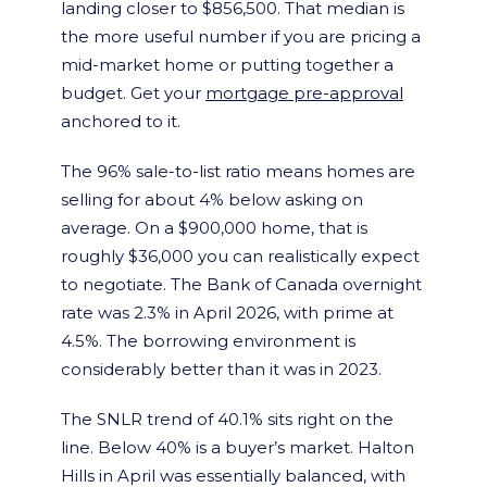
landing closer to $856,500. That median is
the more useful number if you are pricing a
mid-market home or putting together a
budget. Get your
mortgage pre-approval
anchored to it.
The 96% sale-to-list ratio means homes are
selling for about 4% below asking on
average. On a $900,000 home, that is
roughly $36,000 you can realistically expect
to negotiate. The Bank of Canada overnight
rate was 2.3% in April 2026, with prime at
4.5%. The borrowing environment is
considerably better than it was in 2023.
The SNLR trend of 40.1% sits right on the
line. Below 40% is a buyer’s market. Halton
Hills in April was essentially balanced, with