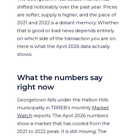
shifted noticeably over the past year. Prices
are softer, supply is higher, and the pace of
2021 and 2022 is a distant memory. Whether
that is good or bad news depends entirely
on which side of the transaction you are on.
Here is what the April 2026 data actually
shows.
What the numbers say
right now
Georgetown falls under the Halton Hills
municipality in TRREB’s monthly
Market
Watch
reports. The April 2026 numbers
show a market that has cooled from the
2021 to 2022 peak. It is still moving. The