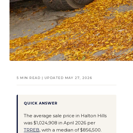
5 MIN READ | UPDATED MAY 27, 2026
QUICK ANSWER
The average sale price in Halton Hills
was $1,024,908 in April 2026 per
TRREB
, with a median of $856,500.