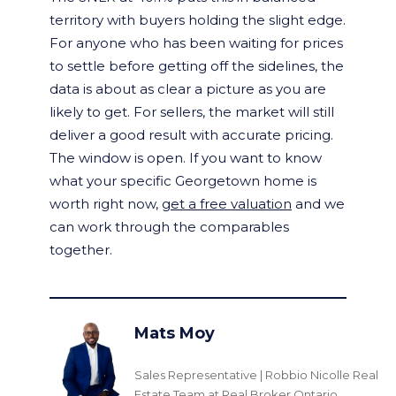
territory with buyers holding the slight edge.
For anyone who has been waiting for prices
to settle before getting off the sidelines, the
data is about as clear a picture as you are
likely to get. For sellers, the market will still
deliver a good result with accurate pricing.
The window is open. If you want to know
what your specific Georgetown home is
worth right now,
get a free valuation
and we
can work through the comparables
together.
Mats Moy
Sales Representative | Robbio Nicolle Real
Estate Team at Real Broker Ontario