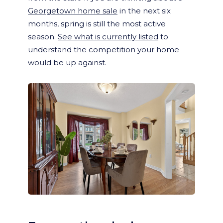
Georgetown home sale
in the next six
months, spring is still the most active
season.
See what is currently listed
to
understand the competition your home
would be up against.