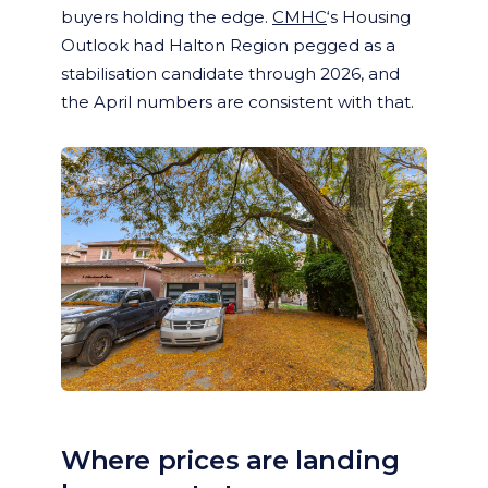
buyers holding the edge.
CMHC
‘s Housing
Outlook had Halton Region pegged as a
stabilisation candidate through 2026, and
the April numbers are consistent with that.
Where prices are landing