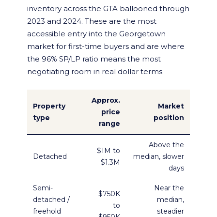
inventory across the GTA ballooned through
2023 and 2024. These are the most
accessible entry into the Georgetown
market for first-time buyers and are where
the 96% SP/LP ratio means the most
negotiating room in real dollar terms.
Approx.
Property
Market
price
type
position
range
Above the
$1M to
Detached
median, slower
$1.3M
days
Semi-
Near the
$750K
detached /
median,
to
freehold
steadier