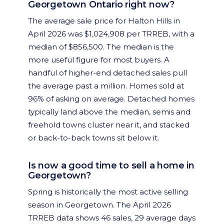
Georgetown Ontario right now?
The average sale price for Halton Hills in
April 2026 was $1,024,908 per TRREB, with a
median of $856,500. The median is the
more useful figure for most buyers. A
handful of higher-end detached sales pull
the average past a million. Homes sold at
96% of asking on average. Detached homes
typically land above the median, semis and
freehold towns cluster near it, and stacked
or back-to-back towns sit below it.
Is now a good time to sell a home in
Georgetown?
Spring is historically the most active selling
season in Georgetown. The April 2026
TRREB data shows 46 sales, 29 average days