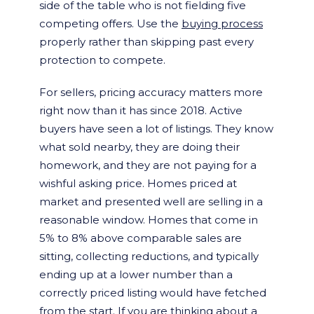
side of the table who is not fielding five
competing offers. Use the
buying process
properly rather than skipping past every
protection to compete.
For sellers, pricing accuracy matters more
right now than it has since 2018. Active
buyers have seen a lot of listings. They know
what sold nearby, they are doing their
homework, and they are not paying for a
wishful asking price. Homes priced at
market and presented well are selling in a
reasonable window. Homes that come in
5% to 8% above comparable sales are
sitting, collecting reductions, and typically
ending up at a lower number than a
correctly priced listing would have fetched
from the start. If you are thinking about a