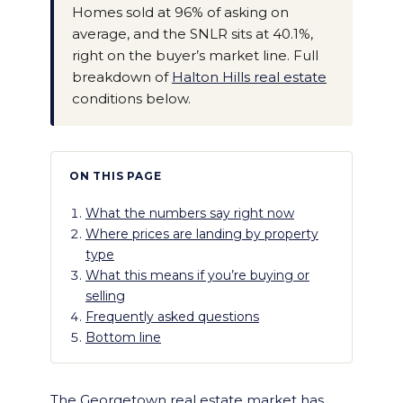
Homes sold at 96% of asking on
average, and the SNLR sits at 40.1%,
right on the buyer’s market line. Full
breakdown of
Halton Hills real estate
conditions below.
ON THIS PAGE
What the numbers say right now
Where prices are landing by property
type
What this means if you’re buying or
selling
Frequently asked questions
Bottom line
The Georgetown real estate market has