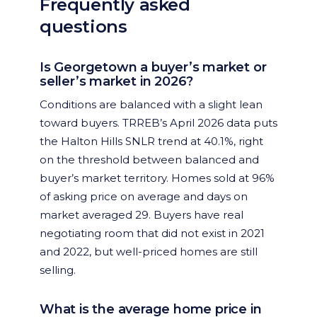
Frequently asked
questions
Is Georgetown a buyer’s market or
seller’s market in 2026?
Conditions are balanced with a slight lean
toward buyers. TRREB’s April 2026 data puts
the Halton Hills SNLR trend at 40.1%, right
on the threshold between balanced and
buyer’s market territory. Homes sold at 96%
of asking price on average and days on
market averaged 29. Buyers have real
negotiating room that did not exist in 2021
and 2022, but well-priced homes are still
selling.
What is the average home price in