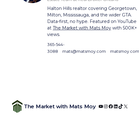
Halton Hills realtor covering Georgetown,
Milton, Mississauga, and the wider GTA.
Data-first, no hype. Featured on YouTube
at
The Market with Mats Moy
with 500K+
views.
365-544-
3088
mats@matsmoy.com
matsmoy.co
YouTube
Instagram
Facebook
LinkedIn
TikTok
X
The Market with Mats Moy