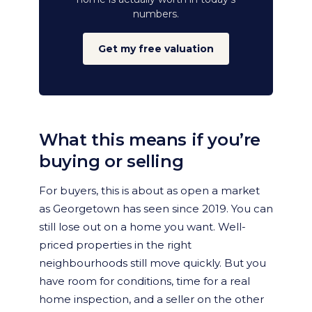
numbers.
Get my free valuation
What this means if you’re
buying or selling
For buyers, this is about as open a market
as Georgetown has seen since 2019. You can
still lose out on a home you want. Well-
priced properties in the right
neighbourhoods still move quickly. But you
have room for conditions, time for a real
home inspection, and a seller on the other