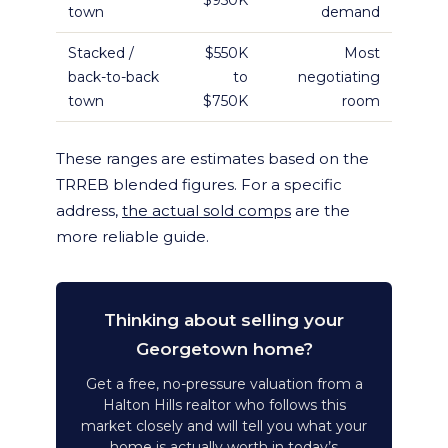
$950K
town
demand
Stacked /
$550K
Most
back-to-back
to
negotiating
town
$750K
room
These ranges are estimates based on the
TRREB blended figures. For a specific
address,
the actual sold comps
are the
more reliable guide.
Thinking about selling your
Georgetown home?
Get a free, no-pressure valuation from a
Halton Hills realtor who follows this
market closely and will tell you what your
home is actually worth in today’s