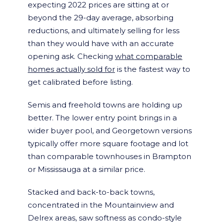
expecting 2022 prices are sitting at or
beyond the 29-day average, absorbing
reductions, and ultimately selling for less
than they would have with an accurate
opening ask. Checking
what comparable
homes actually sold for
is the fastest way to
get calibrated before listing.
Semis and freehold towns are holding up
better. The lower entry point brings in a
wider buyer pool, and Georgetown versions
typically offer more square footage and lot
than comparable townhouses in Brampton
or Mississauga at a similar price.
Stacked and back-to-back towns,
concentrated in the Mountainview and
Delrex areas, saw softness as condo-style