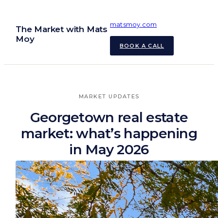
Skip
to
matsmoy.com
The Market with Mats
content
Moy
BOOK A CALL
MARKET UPDATES
Georgetown real estate
market: what’s happening
in May 2026