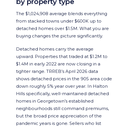
by property type
The $1,024,908 average blends everything
from stacked towns under $600K up to
detached homes over $1.5M. What you are
buying changes the picture significantly.
Detached homes carry the average
upward. Properties that traded at $1.2M to
$1.4M in early 2022 are now closing in a
tighter range. TRREB’s April 2026 data
shows detached prices in the 905 area code
down roughly 5% year over year. In Halton
Hills specifically, well-maintained detached
homes in Georgetown’s established
neighbourhoods still command premiums,
but the broad price appreciation of the
pandemic years is gone. Sellers who list