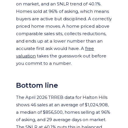
on market, and an SNLR trend of 40.1%.
Homes sold at 96% of asking, which means
buyers are active but disciplined. A correctly
priced home moves. A home priced above
comparable sales sits, collects reductions,
and ends up at a lower number than an
accurate first ask would have. A
free
valuation
takes the guesswork out before
you commit to a number.
Bottom line
The April 2026 TRREB data for Halton Hills
shows 46 sales at an average of $1,024,908,
a median of $856,500, homes selling at 96%
of asking, and 29 average days on market.
The SNLR at 40.1% puts this in balanced