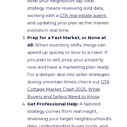
what your neighbours say. Real
strategy means reviewing sold data,
working with a
GTA real estate agent
,
and updating your plan as the market
evolves in real time.
Prep for a Fast Market, or None at
All:
When inventory shifts, things can
speed up quickly or slow to a crawl. If
you plan to sell, prep your property
now and have a marketing plan ready.
For a deeper dive into seller strategies
during uncertain times, check out
GTA
Cottage Market Crash 2025: What
Buyers and Sellers Need to Know
.
Get Professional Help:
A tailored
strategy comes from real insight,
reviewing your target neighbourhood’s
data, understanding buyer pools, and