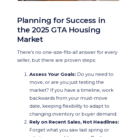
Planning for Success in
the 2025 GTA Housing
Market
There’s no one-size-fits-all answer for every
seller, but there are proven steps:
Assess Your Goals:
Do you need to
move, or are you just testing the
market? If you have a timeline, work
backwards from your must-move
date, keeping flexibility to adapt to
changing inventory or buyer demand.
Rely on Recent Sales, Not Headlines:
Forget what you saw last spring or