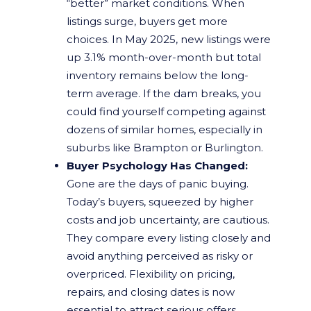
“better” market conditions. When
listings surge, buyers get more
choices. In May 2025, new listings were
up 3.1% month-over-month but total
inventory remains below the long-
term average. If the dam breaks, you
could find yourself competing against
dozens of similar homes, especially in
suburbs like Brampton or Burlington.
Buyer Psychology Has Changed:
Gone are the days of panic buying.
Today’s buyers, squeezed by higher
costs and job uncertainty, are cautious.
They compare every listing closely and
avoid anything perceived as risky or
overpriced. Flexibility on pricing,
repairs, and closing dates is now
essential to attract serious offers.