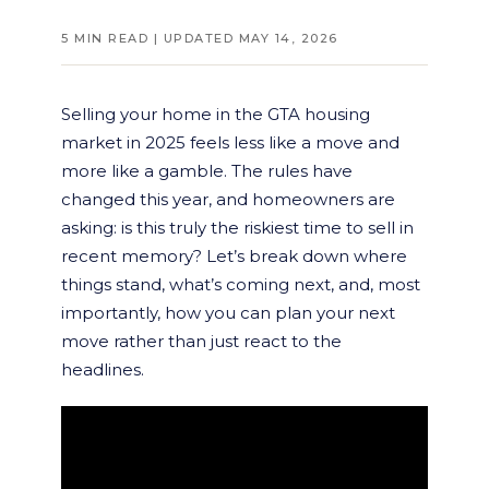
5 MIN READ | UPDATED MAY 14, 2026
Selling your home in the GTA housing
market in 2025 feels less like a move and
more like a gamble. The rules have
changed this year, and homeowners are
asking: is this truly the riskiest time to sell in
recent memory? Let’s break down where
things stand, what’s coming next, and, most
importantly, how you can plan your next
move rather than just react to the
headlines.