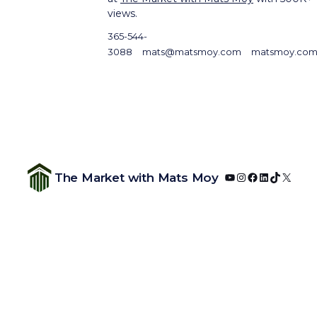
views.
365-544-
3088
mats@matsmoy.com
matsmoy.co
YouTube
Instagram
Facebook
LinkedIn
TikTok
X
The Market with Mats Moy