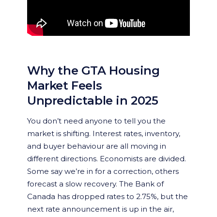
Why the GTA Housing
Market Feels
Unpredictable in 2025
You don’t need anyone to tell you the
market is shifting. Interest rates, inventory,
and buyer behaviour are all moving in
different directions. Economists are divided.
Some say we’re in for a correction, others
forecast a slow recovery. The Bank of
Canada has dropped rates to 2.75%, but the
next rate announcement is up in the air,