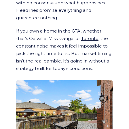
with no consensus on what happens next.
Headlines promise everything and
guarantee nothing.
If you own a home in the GTA, whether
that’s Oakville, Mississauga, or
Toronto
, the
constant noise makes it feel impossible to
pick the right time to list. But market timing
isn’t the real gamble. It’s going in without a
strategy built for today’s conditions.