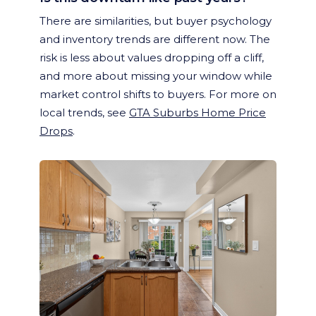
There are similarities, but buyer psychology
and inventory trends are different now. The
risk is less about values dropping off a cliff,
and more about missing your window while
market control shifts to buyers. For more on
local trends, see
GTA Suburbs Home Price
Drops
.