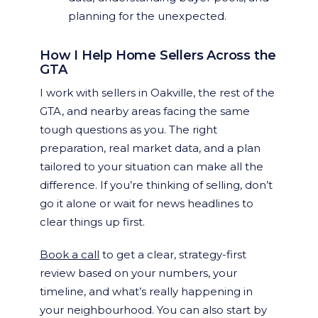
planning for the unexpected.
How I Help Home Sellers Across the
GTA
I work with sellers in Oakville, the rest of the
GTA, and nearby areas facing the same
tough questions as you. The right
preparation, real market data, and a plan
tailored to your situation can make all the
difference. If you’re thinking of selling, don’t
go it alone or wait for news headlines to
clear things up first.
Book a call
to get a clear, strategy-first
review based on your numbers, your
timeline, and what’s really happening in
your neighbourhood. You can also start by