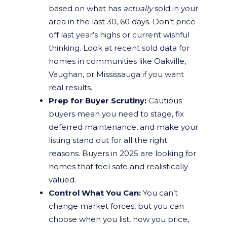
based on what has
actually
sold in your
area in the last 30, 60 days. Don’t price
off last year’s highs or current wishful
thinking. Look at recent sold data for
homes in communities like Oakville,
Vaughan, or Mississauga if you want
real results.
Prep for Buyer Scrutiny:
Cautious
buyers mean you need to stage, fix
deferred maintenance, and make your
listing stand out for all the right
reasons. Buyers in 2025 are looking for
homes that feel safe and realistically
valued.
Control What You Can:
You can’t
change market forces, but you can
choose when you list, how you price,