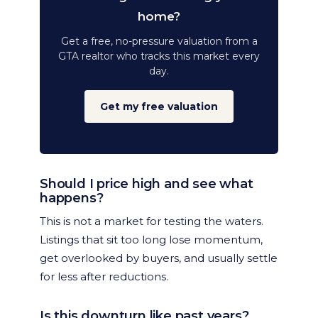
home?
Get a free, no-pressure valuation from a
GTA realtor who tracks this market every
day.
Get my free valuation
Should I price high and see what
happens?
This is not a market for testing the waters.
Listings that sit too long lose momentum,
get overlooked by buyers, and usually settle
for less after reductions.
Is this downturn like past years?