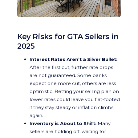
Key Risks for GTA Sellers in
2025
Interest Rates Aren’t a Silver Bullet:
After the first cut, further rate drops
are not guaranteed. Some banks
expect one more cut, others are less
optimistic. Betting your selling plan on
lower rates could leave you flat-footed
if they stay steady or inflation climbs
again.
Inventory is About to Shift:
Many
sellers are holding off, waiting for