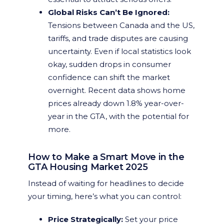
Global Risks Can’t Be Ignored:
Tensions between Canada and the US,
tariffs, and trade disputes are causing
uncertainty. Even if local statistics look
okay, sudden drops in consumer
confidence can shift the market
overnight. Recent data shows home
prices already down 1.8% year-over-
year in the GTA, with the potential for
more.
How to Make a Smart Move in the
GTA Housing Market 2025
Instead of waiting for headlines to decide
your timing, here’s what you can control:
Price Strategically:
Set your price