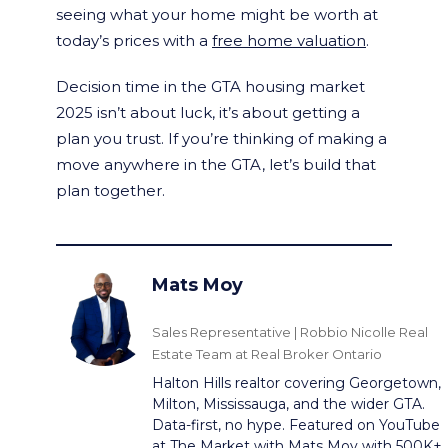
seeing what your home might be worth at
today’s prices with a
free home valuation
.
Decision time in the GTA housing market
2025 isn’t about luck, it’s about getting a
plan you trust. If you’re thinking of making a
move anywhere in the GTA, let’s build that
plan together.
Mats Moy
Sales Representative | Robbio Nicolle Real
Estate Team at Real Broker Ontario
Halton Hills realtor covering Georgetown,
Milton, Mississauga, and the wider GTA.
Data-first, no hype. Featured on YouTube
at
The Market with Mats Moy
with 500K+