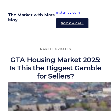
Skip
to
matsmoy.com
The Market with Mats
content
Moy
BOOK A CALL
MARKET UPDATES
GTA Housing Market 2025:
Is This the Biggest Gamble
for Sellers?