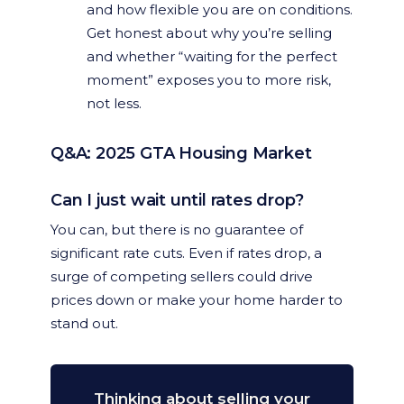
and how flexible you are on conditions.
Get honest about why you’re selling
and whether “waiting for the perfect
moment” exposes you to more risk,
not less.
Q&A: 2025 GTA Housing Market
Can I just wait until rates drop?
You can, but there is no guarantee of
significant rate cuts. Even if rates drop, a
surge of competing sellers could drive
prices down or make your home harder to
stand out.
Thinking about selling your