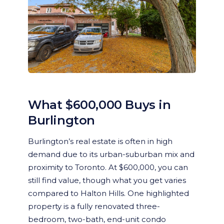
What $600,000 Buys in
Burlington
Burlington’s real estate is often in high
demand due to its urban-suburban mix and
proximity to Toronto. At $600,000, you can
still find value, though what you get varies
compared to Halton Hills. One highlighted
property is a fully renovated three-
bedroom, two-bath, end-unit condo