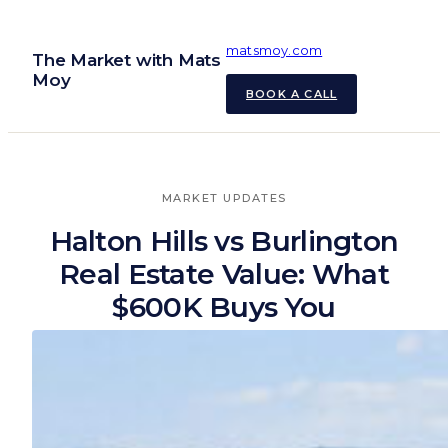
Skip
to
matsmoy.com
The Market with Mats
content
Moy
BOOK A CALL
MARKET UPDATES
Halton Hills vs Burlington
Real Estate Value: What
$600K Buys You