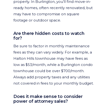
property. In Burlington, you’ll find move-in-
ready homes, often recently renovated, but
may have to compromise on square
footage or outdoor space.
Are there hidden costs to watch
for?
Be sure to factor in monthly maintenance
fees as they can vary widely. For example, a
Halton Hills townhouse may have fees as
low as $53/month, while a Burlington condo
townhouse could be over $700/month.
Always add property taxes and any utilities
not covered in fees to your monthly budget.
Does it make sense to consider
power of attorney sales?