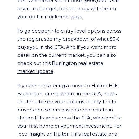
bet. Whichever you choose, $600,000 is still
a serious budget, but each city will stretch
your dollar in different ways.
To go deeper into entry-level options across
the region, see my breakdown of
what $3K
buys you in the GTA
. And if you want more
detail on the current market, you can also
check out this
Burlington real estate
market update
.
If you’re considering a move to Halton Hills,
Burlington, or elsewhere in the GTA, now’s
the time to see your options clearly. I help
buyers and sellers navigate real estate in
Halton Hills and across the GTA, whether it’s
your first home or your next investment. For
local insight on
Halton Hills real estate
or a