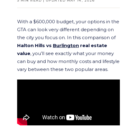
5 MIN READ | UPDATED MAY 14, 2026
With a $600,000 budget, your options in the
GTA can look very different depending on
the city you focus on. In this comparison of
Halton Hills vs
Burlington
real estate
value
, you’ll see exactly what your money
can buy and how monthly costs and lifestyle
vary between these two popular areas.