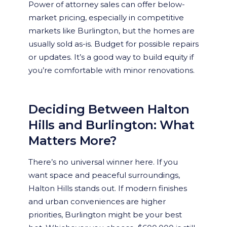
Power of attorney sales can offer below-
market pricing, especially in competitive
markets like Burlington, but the homes are
usually sold as-is. Budget for possible repairs
or updates. It’s a good way to build equity if
you’re comfortable with minor renovations.
Deciding Between Halton
Hills and Burlington: What
Matters More?
There’s no universal winner here. If you
want space and peaceful surroundings,
Halton Hills stands out. If modern finishes
and urban conveniences are higher
priorities, Burlington might be your best