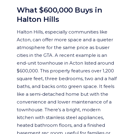
What $600,000 Buys in
Halton Hills
Halton Hills, especially communities like
Acton, can offer more space and a quieter
atmosphere for the same price as busier
cities in the GTA. A recent example is an
end-unit townhouse in Acton listed around
$600,000. This property features over 1,200
square feet, three bedrooms, two and a half
baths, and backs onto green space. It feels
like a semi-detached home but with the
convenience and lower maintenance of a
townhouse. There’s a bright, modern
kitchen with stainless steel appliances,
heated bathroom floors, and a finished
basement rec room, useful for families or