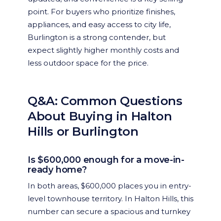
point. For buyers who prioritize finishes,
appliances, and easy access to city life,
Burlington is a strong contender, but
expect slightly higher monthly costs and
less outdoor space for the price.
Q&A: Common Questions
About Buying in Halton
Hills or Burlington
Is $600,000 enough for a move-in-
ready home?
In both areas, $600,000 places you in entry-
level townhouse territory. In Halton Hills, this
number can secure a spacious and turnkey