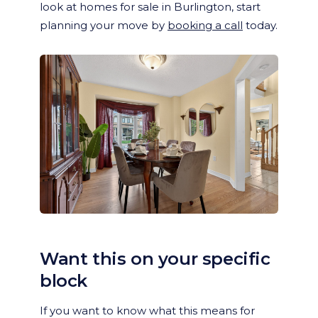
look at homes for sale in Burlington, start
planning your move by
booking a call
today.
Want this on your specific
block
If you want to know what this means for