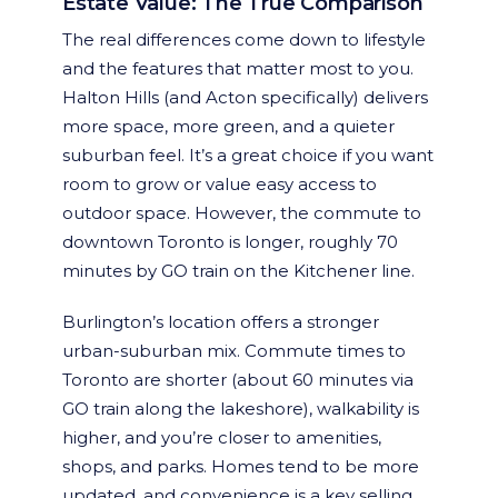
Estate Value: The True Comparison
The real differences come down to lifestyle
and the features that matter most to you.
Halton Hills (and Acton specifically) delivers
more space, more green, and a quieter
suburban feel. It’s a great choice if you want
room to grow or value easy access to
outdoor space. However, the commute to
downtown Toronto is longer, roughly 70
minutes by GO train on the Kitchener line.
Burlington’s location offers a stronger
urban-suburban mix. Commute times to
Toronto are shorter (about 60 minutes via
GO train along the lakeshore), walkability is
higher, and you’re closer to amenities,
shops, and parks. Homes tend to be more
updated, and convenience is a key selling