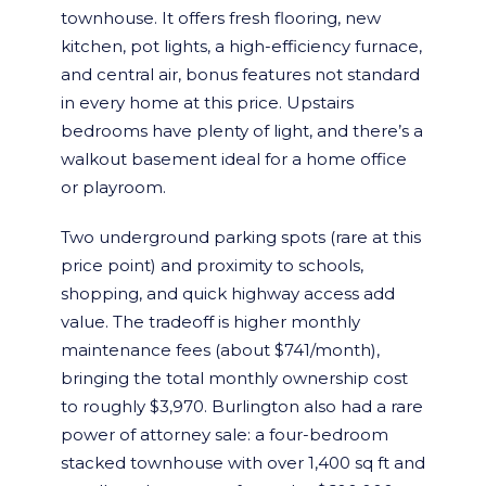
townhouse. It offers fresh flooring, new
kitchen, pot lights, a high-efficiency furnace,
and central air, bonus features not standard
in every home at this price. Upstairs
bedrooms have plenty of light, and there’s a
walkout basement ideal for a home office
or playroom.
Two underground parking spots (rare at this
price point) and proximity to schools,
shopping, and quick highway access add
value. The tradeoff is higher monthly
maintenance fees (about $741/month),
bringing the total monthly ownership cost
to roughly $3,970. Burlington also had a rare
power of attorney sale: a four-bedroom
stacked townhouse with over 1,400 sq ft and