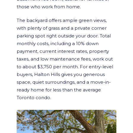
those who work from home.
The backyard offers ample green views,
with plenty of grass and a private corner
parking spot right outside your door. Total
monthly costs, including a 10% down
payment, current interest rates, property
taxes, and low maintenance fees, work out
to about $3,750 per month. For entry-level
buyers, Halton Hills gives you generous
space, quiet surroundings, and a move-in-
ready home for less than the average
Toronto condo.