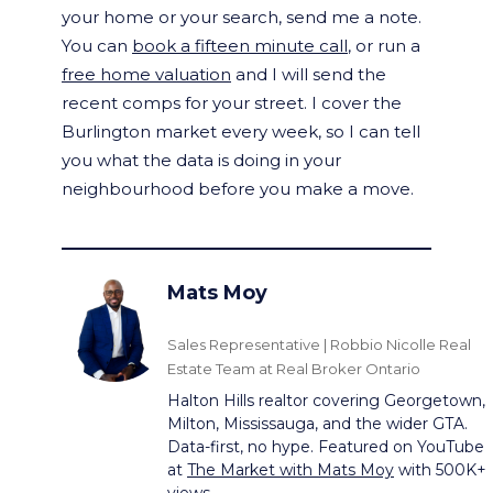
your home or your search, send me a note.
You can
book a fifteen minute call
, or run a
free home valuation
and I will send the
recent comps for your street. I cover the
Burlington market every week, so I can tell
you what the data is doing in your
neighbourhood before you make a move.
Mats Moy
Sales Representative | Robbio Nicolle Real
Estate Team at Real Broker Ontario
Halton Hills realtor covering Georgetown,
Milton, Mississauga, and the wider GTA.
Data-first, no hype. Featured on YouTube
at
The Market with Mats Moy
with 500K+
views.