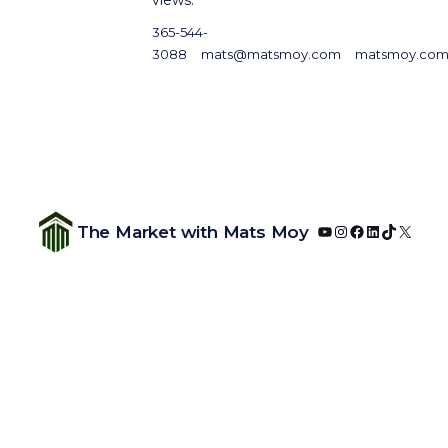
365-544-
3088
mats@matsmoy.com
matsmoy.co
YouTube
Instagram
Facebook
LinkedIn
TikTok
X
The Market with Mats Moy