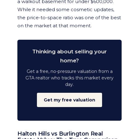
a walkout basement for under $600,000.
While it needed some cosmetic updates,
the price-to-space ratio was one of the best
on the market at that moment.
Thinking about selling your
home?
Get a free, no-pressure valuation from a
GTA realtor who tracks this market every
day.
Get my free valuation
Halton Hills vs Burlington Real