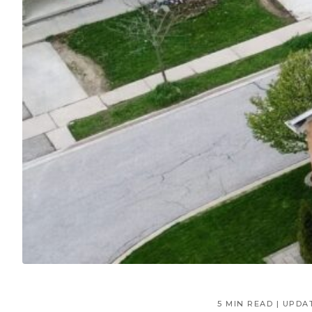
5 MIN READ | UPDA