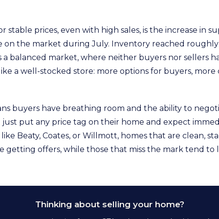
r stable prices, even with high sales, is the increase in s
e on the market during July. Inventory reached roughly 
 a balanced market, where neither buyers nor sellers 
 like a well-stocked store: more options for buyers, more
ns buyers have breathing room and the ability to negoti
’t just put any price tag on their home and expect immedi
ke Beaty, Coates, or Willmott, homes that are clean, sta
re getting offers, while those that miss the mark tend to 
Thinking about selling your home?