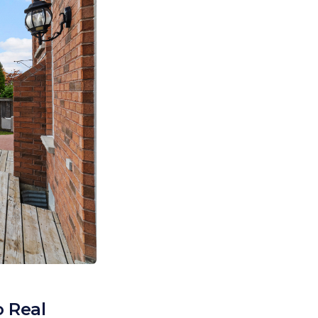
o Real