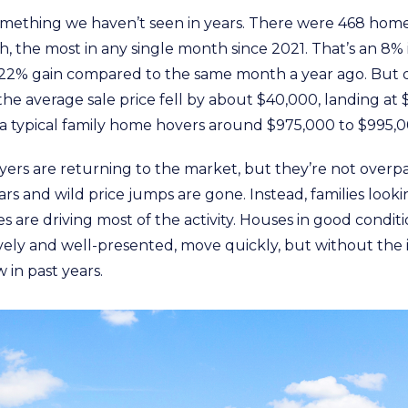
omething we haven’t seen in years. There were 468 homes
, the most in any single month since 2021. That’s an 8% 
22% gain compared to the same month a year ago. But d
he average sale price fell by about $40,000, landing at 
 a typical family home hovers around $975,000 to $995,0
ers are returning to the market, but they’re not overpa
ars and wild price jumps are gone. Instead, families lookin
 are driving most of the activity. Houses in good conditi
vely and well-presented, move quickly, but without the 
in past years.