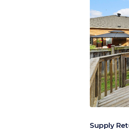
Supply Ret