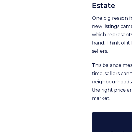
Estate
One big reason fo
new listings cam
which represents
hand. Think of it
sellers.
This balance mea
time, sellers can
neighbourhoods li
the right price a
market.