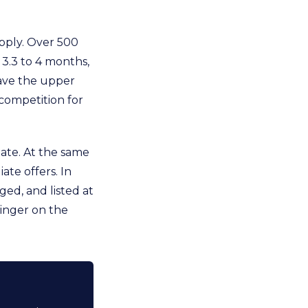
upply. Over 500
3.3 to 4 months,
have the upper
 competition for
ate. At the same
ate offers. In
ged, and listed at
linger on the