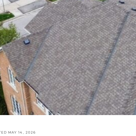
TED MAY 14, 2026