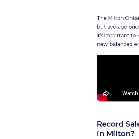
The Milton Ontari
but average price
it’s important t
new, balanced e
Record Sal
in Milton?