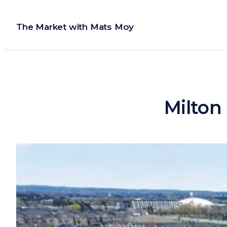
Skip
to
The Market with Mats Moy
content
Milton 