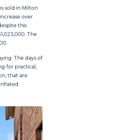
 sold in Milton
increase over
espite this
$1,023,000. The
00.
ying. The days of
g for practical,
on, that are
inflated