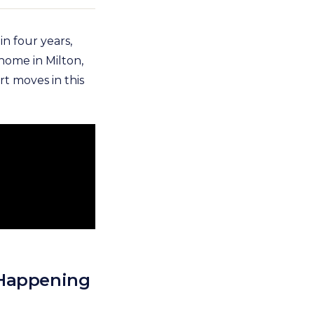
n four years,
 home in Milton,
t moves in this
 Happening