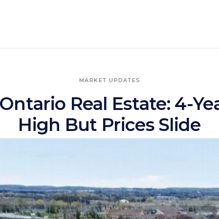
MARKET UPDATES
Ontario Real Estate: 4-Ye
High But Prices Slide