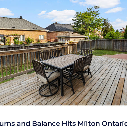
urns and Balance Hits Milton Ontari