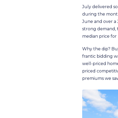
July delivered s
during the month
June and over a 
strong demand, t
median price for
Why the dip? Buy
frantic bidding w
well-priced homes
priced competiti
premiums we saw 