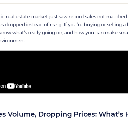
o real estate market just saw record sales not matched i
s dropped instead of rising. If you’re buying or selling a
o know what’s really going on, and how you can make smar
nvironment.
es Volume, Dropping Prices: What’s