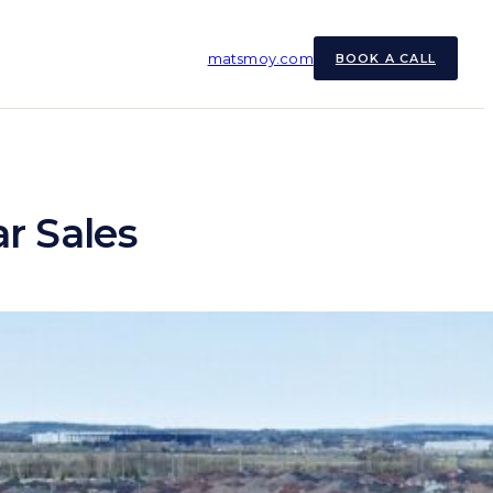
matsmoy.com
BOOK A CALL
ar Sales