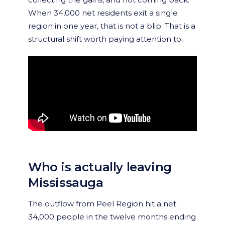
When 34,000 net residents exit a single
region in one year, that is not a blip. That is a
structural shift worth paying attention to.
Who is actually leaving
Mississauga
The outflow from Peel Region hit a net
34,000 people in the twelve months ending