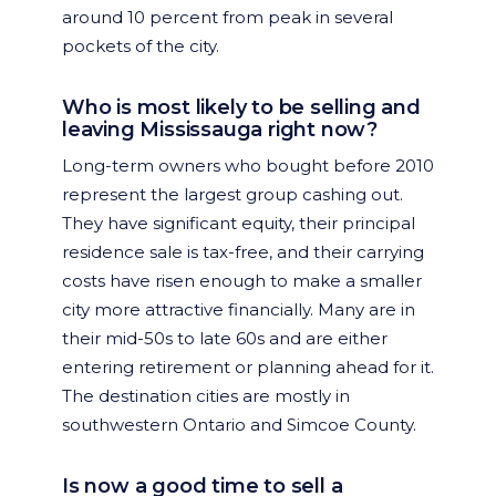
around 10 percent from peak in several
pockets of the city.
Who is most likely to be selling and
leaving Mississauga right now?
Long-term owners who bought before 2010
represent the largest group cashing out.
They have significant equity, their principal
residence sale is tax-free, and their carrying
costs have risen enough to make a smaller
city more attractive financially. Many are in
their mid-50s to late 60s and are either
entering retirement or planning ahead for it.
The destination cities are mostly in
southwestern Ontario and Simcoe County.
Is now a good time to sell a