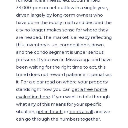
rumour. It is a measured, documented
34,000-person net outflow in a single year,
driven largely by long-term owners who
have done the equity math and decided the
city no longer makes sense for where they
are headed. The market is already reflecting
this. Inventory is up, competition is down,
and the condo segment is under serious
pressure. If you own in Mississauga and have
been waiting for the right time to act, this
trend does not reward patience, it penalises
it. For a clear read on where your property
stands right now, you can
get a free home
evaluation here
. If you want to talk through
what any of this means for your specific
situation,
get in touch
or
book a call
and we
can go through the numbers together.