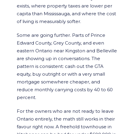
exists, where property taxes are lower per
capita than Mississauga, and where the cost
of living is measurably softer.
Some are going further. Parts of Prince
Edward County, Grey County, and even
eastern Ontario near Kingston and Belleville
are showing up in conversations. The
pattern is consistent: cash out the GTA
equity, buy outright or with a very small
mortgage somewhere cheaper, and
reduce monthly carrying costs by 40 to 60
percent.
For the owners who are not ready to leave
Ontario entirely, the math still works in their
favour right now. A freehold townhouse in