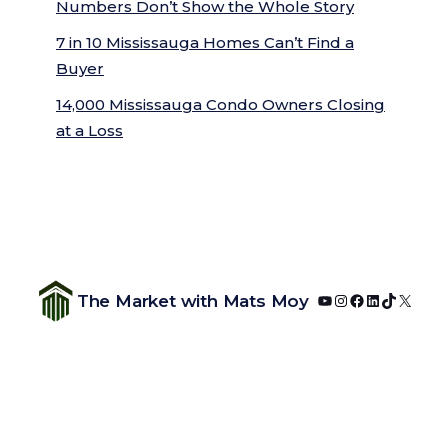
Numbers Don’t Show the Whole Story
7 in 10 Mississauga Homes Can’t Find a
Buyer
14,000 Mississauga Condo Owners Closing
at a Loss
YouTube
Instagram
Facebook
LinkedIn
TikTok
X
The Market with Mats Moy