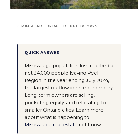
6 MIN READ | UPDATED JUNE 10, 2025
QUICK ANSWER
Mississauga population loss reached a
net 34,000 people leaving Peel
Region in the year ending July 2024,
the largest outflow in recent memory.
Long-term owners are selling,
pocketing equity, and relocating to
smaller Ontario cities. Learn more
about what is happening to
Mississauga real estate
right now.