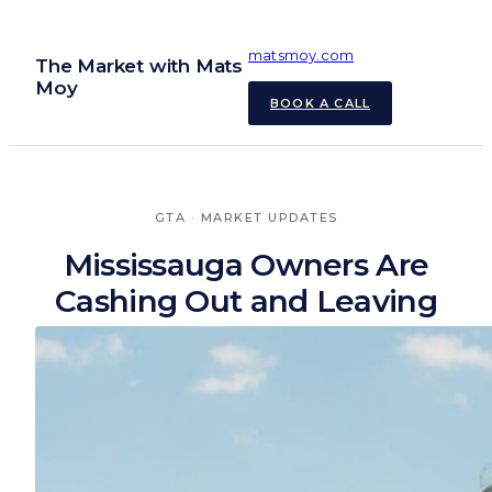
Skip
to
matsmoy.com
The Market with Mats
content
Moy
BOOK A CALL
GTA
 · 
MARKET UPDATES
Mississauga Owners Are
Cashing Out and Leaving