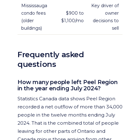
Mississauga
Key driver of
condo fees
$900 to
owner
(older
$1,100/mo
decisions to
buildings)
sell
Frequently asked
questions
How many people left Peel Region
in the year ending July 2024?
Statistics Canada data shows Peel Region
recorded a net outflow of more than 34,000
people in the twelve months ending July
2024. That is the combined total of people
leaving for other parts of Ontario and
Canada minus those arriving from other