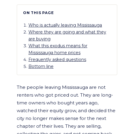
ON THIS PAGE
Who is actually leaving Mississauga
Where they are going and what they
are buying
What this exodus means for
Mississauga home prices
Frequently asked questions
Bottom line
The people leaving Mississauga are not
renters who got priced out. They are long-
time owners who bought years ago,
watched their equity grow, and decided the
city no longer makes sense for the next
chapter of their lives. They are selling,
collecting the gains, and not coming back.