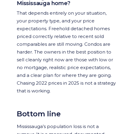
Mississauga home?
That depends entirely on your situation,
your property type, and your price
expectations. Freehold detached homes
priced correctly relative to recent sold
comparables are still moving. Condos are
harder. The owners in the best position to
sell cleanly right now are those with low or
no mortgage, realistic price expectations,
and a clear plan for where they are going.
Chasing 2022 prices in 2025 is not a strategy
that is working.
Bottom line
Mississauga’s population loss is not a