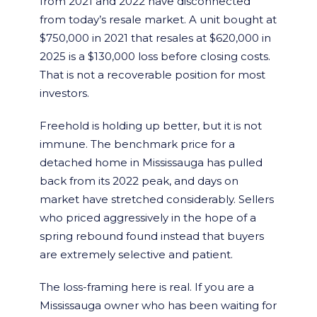
from 2021 and 2022 have disconnected
from today’s resale market. A unit bought at
$750,000 in 2021 that resales at $620,000 in
2025 is a $130,000 loss before closing costs.
That is not a recoverable position for most
investors.
Freehold is holding up better, but it is not
immune. The benchmark price for a
detached home in Mississauga has pulled
back from its 2022 peak, and days on
market have stretched considerably. Sellers
who priced aggressively in the hope of a
spring rebound found instead that buyers
are extremely selective and patient.
The loss-framing here is real. If you are a
Mississauga owner who has been waiting for