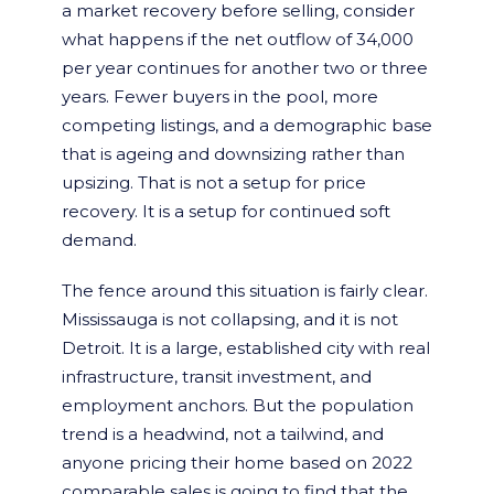
a market recovery before selling, consider
what happens if the net outflow of 34,000
per year continues for another two or three
years. Fewer buyers in the pool, more
competing listings, and a demographic base
that is ageing and downsizing rather than
upsizing. That is not a setup for price
recovery. It is a setup for continued soft
demand.
The fence around this situation is fairly clear.
Mississauga is not collapsing, and it is not
Detroit. It is a large, established city with real
infrastructure, transit investment, and
employment anchors. But the population
trend is a headwind, not a tailwind, and
anyone pricing their home based on 2022
comparable sales is going to find that the