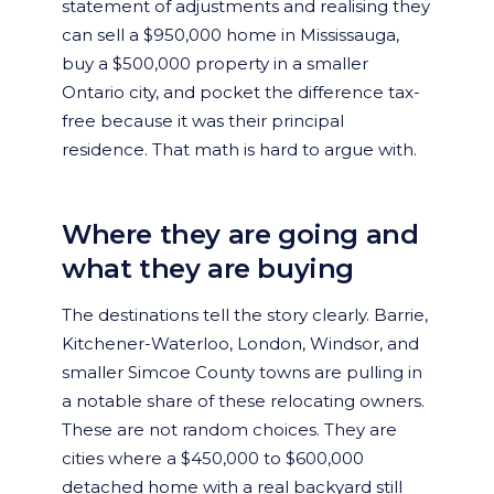
statement of adjustments and realising they
can sell a $950,000 home in Mississauga,
buy a $500,000 property in a smaller
Ontario city, and pocket the difference tax-
free because it was their principal
residence. That math is hard to argue with.
Where they are going and
what they are buying
The destinations tell the story clearly. Barrie,
Kitchener-Waterloo, London, Windsor, and
smaller Simcoe County towns are pulling in
a notable share of these relocating owners.
These are not random choices. They are
cities where a $450,000 to $600,000
detached home with a real backyard still