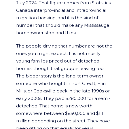
July 2024. That figure comes from Statistics
Canada interprovincial and intraprovincial
migration tracking, and it is the kind of
number that should make any Mississauga
homeowner stop and think.
The people driving that number are not the
ones you might expect. It is not mostly
young families priced out of detached
homes, though that group is leaving too.
The bigger story is the long-term owner,
someone who bought in Port Credit, Erin
Mills, or Cooksville back in the late 1990s or
early 2000s. They paid $280,000 for a semi-
detached. That home is now worth
somewhere between $850,000 and $1.1
million depending on the street. They have
been sitting on that equity for years,