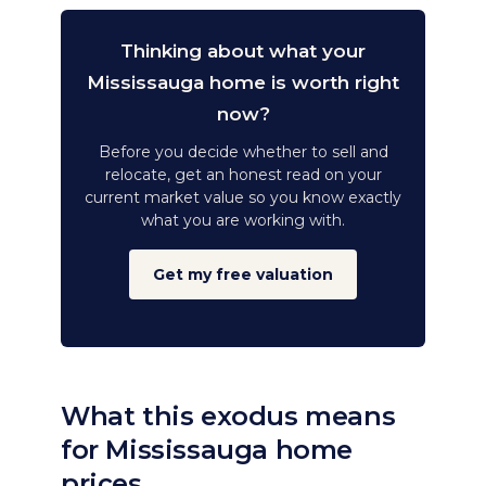
Thinking about what your
Mississauga home is worth right
now?
Before you decide whether to sell and
relocate, get an honest read on your
current market value so you know exactly
what you are working with.
Get my free valuation
What this exodus means
for Mississauga home
prices