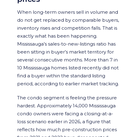
When long-term owners sell in volume and
do not get replaced by comparable buyers,
inventory rises and competition falls. That is
exactly what has been happening.
Mississauga’s sales-to-new-listings ratio has
been sitting in buyer’s market territory for
several consecutive months. More than 7 in
10 Mississauga homes listed recently did not
find a buyer within the standard listing
period, according to earlier market tracking.
The condo segment is feeling the pressure
hardest. Approximately 14,000 Mississauga
condo owners were facing a closing-at-a-
loss scenario earlier in 2026, a figure that
reflects how much pre-construction prices