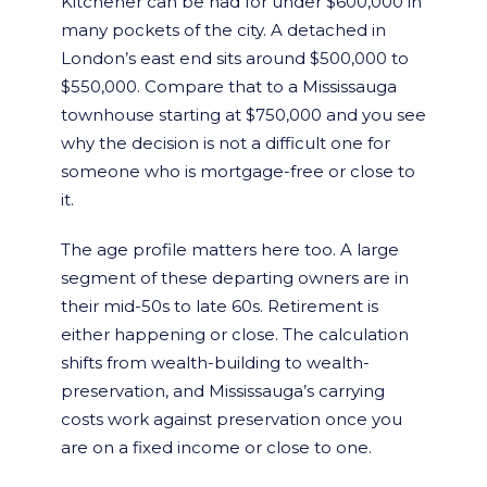
Kitchener can be had for under $600,000 in
many pockets of the city. A detached in
London’s east end sits around $500,000 to
$550,000. Compare that to a Mississauga
townhouse starting at $750,000 and you see
why the decision is not a difficult one for
someone who is mortgage-free or close to
it.
The age profile matters here too. A large
segment of these departing owners are in
their mid-50s to late 60s. Retirement is
either happening or close. The calculation
shifts from wealth-building to wealth-
preservation, and Mississauga’s carrying
costs work against preservation once you
are on a fixed income or close to one.