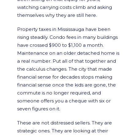
watching carrying costs climb and asking
themselves why they are still here.
Property taxes in Mississauga have been
rising steadily. Condo fees in many buildings
have crossed $900 to $1,100 a month.
Maintenance on an older detached home is
a real number. Put all of that together and
the calculus changes. The city that made
financial sense for decades stops making
financial sense once the kids are gone, the
commute is no longer required, and
someone offers you a cheque with six or
seven figures on it.
These are not distressed sellers. They are
strategic ones. They are looking at their