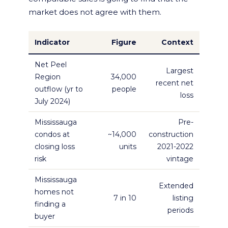
market does not agree with them.
Indicator
Figure
Context
Net Peel
Largest
Region
34,000
recent net
outflow (yr to
people
loss
July 2024)
Mississauga
Pre-
condos at
~14,000
construction
closing loss
units
2021-2022
risk
vintage
Mississauga
Extended
homes not
7 in 10
listing
finding a
periods
buyer