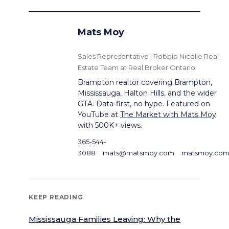
Mats Moy
Sales Representative | Robbio Nicolle Real
Estate Team at Real Broker Ontario
Brampton realtor covering Brampton,
Mississauga, Halton Hills, and the wider
GTA. Data-first, no hype. Featured on
YouTube at
The Market with Mats Moy
with 500K+ views.
365-544-
3088
mats@matsmoy.com
matsmoy.co
KEEP READING
Mississauga Families Leaving: Why the