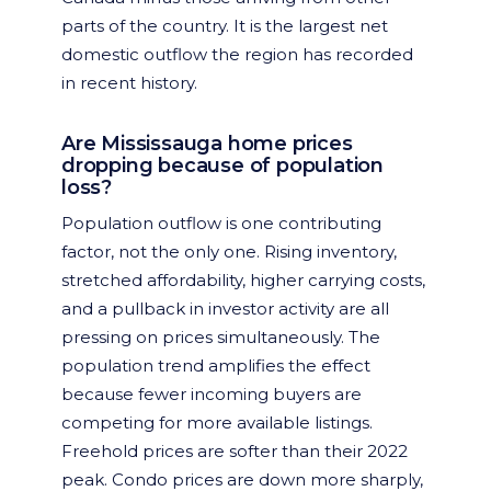
parts of the country. It is the largest net
domestic outflow the region has recorded
in recent history.
Are Mississauga home prices
dropping because of population
loss?
Population outflow is one contributing
factor, not the only one. Rising inventory,
stretched affordability, higher carrying costs,
and a pullback in investor activity are all
pressing on prices simultaneously. The
population trend amplifies the effect
because fewer incoming buyers are
competing for more available listings.
Freehold prices are softer than their 2022
peak. Condo prices are down more sharply,