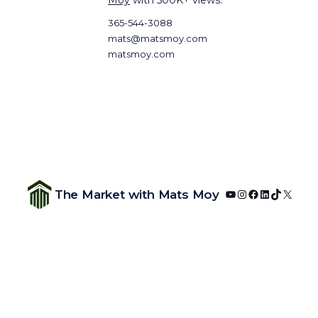
Moy
with 500K+ views.
365-544-3088
mats@matsmoy.com
matsmoy.com
YouTube
Instagram
Facebook
LinkedIn
TikTok
X
The Market with Mats Moy