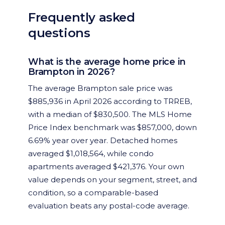
Frequently asked
questions
What is the average home price in
Brampton in 2026?
The average Brampton sale price was
$885,936 in April 2026 according to TRREB,
with a median of $830,500. The MLS Home
Price Index benchmark was $857,000, down
6.69% year over year. Detached homes
averaged $1,018,564, while condo
apartments averaged $421,376. Your own
value depends on your segment, street, and
condition, so a comparable-based
evaluation beats any postal-code average.