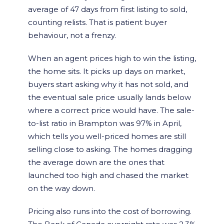
average of 47 days from first listing to sold,
counting relists. That is patient buyer
behaviour, not a frenzy.
When an agent prices high to win the listing,
the home sits. It picks up days on market,
buyers start asking why it has not sold, and
the eventual sale price usually lands below
where a correct price would have. The sale-
to-list ratio in Brampton was 97% in April,
which tells you well-priced homes are still
selling close to asking. The homes dragging
the average down are the ones that
launched too high and chased the market
on the way down.
Pricing also runs into the cost of borrowing.