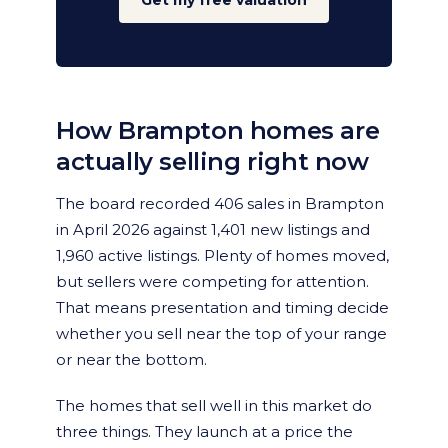
Get my free valuation
How Brampton homes are
actually selling right now
The board recorded 406 sales in Brampton
in April 2026 against 1,401 new listings and
1,960 active listings. Plenty of homes moved,
but sellers were competing for attention.
That means presentation and timing decide
whether you sell near the top of your range
or near the bottom.
The homes that sell well in this market do
three things. They launch at a price the