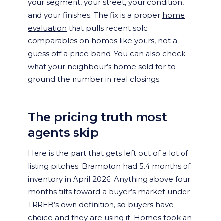
your segment, your street, your condition,
and your finishes. The fix is a proper
home
evaluation
that pulls recent sold
comparables on homes like yours, not a
guess off a price band. You can also check
what your neighbour’s home sold for
to
ground the number in real closings.
The pricing truth most
agents skip
Here is the part that gets left out of a lot of
listing pitches. Brampton had 5.4 months of
inventory in April 2026. Anything above four
months tilts toward a buyer’s market under
TRREB’s own definition, so buyers have
choice and they are using it. Homes took an