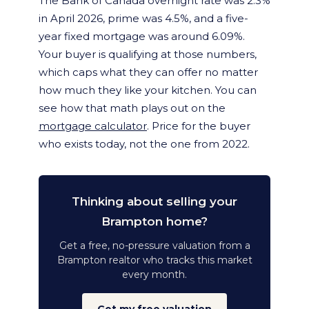
The Bank of Canada overnight rate was 2.3%
in April 2026, prime was 4.5%, and a five-
year fixed mortgage was around 6.09%.
Your buyer is qualifying at those numbers,
which caps what they can offer no matter
how much they like your kitchen. You can
see how that math plays out on the
mortgage calculator
. Price for the buyer
who exists today, not the one from 2022.
Thinking about selling your
Brampton home?
Get a free, no-pressure valuation from a
Brampton realtor who tracks this market
every month.