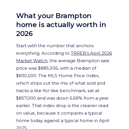
What your Brampton
home is actually worth in
2026
Start with the number that anchors
everything. According to
TRREB’s April 2026
Market Watch
, the average Brampton sale
price was $885,936, with a median of
$830,500. The MLS Home Price Index,
which strips out the mix of what sold and
tracks a like-for-like benchmark, sat at
$857,000 and was down 6.69% from a year
earlier. That index drop is the cleaner read
on value, because it compares a typical
home today against a typical home in April
2025.