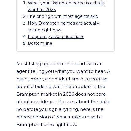
What your Brampton home is actually
worth in 2026
The pricing truth most agents skip
How Brampton homes are actually
selling right now
Frequently asked questions
Bottom line
Most listing appointments start with an
agent telling you what you want to hear. A
big number, a confident smile, a promise
about a bidding war. The problem is the
Brampton market in 2026 does not care
about confidence. It cares about the data.
So before you sign anything, here is the
honest version of what it takes to sell a
Brampton home right now.