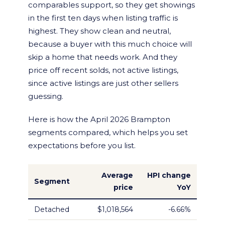
comparables support, so they get showings
in the first ten days when listing traffic is
highest. They show clean and neutral,
because a buyer with this much choice will
skip a home that needs work. And they
price off recent solds, not active listings,
since active listings are just other sellers
guessing.
Here is how the April 2026 Brampton
segments compared, which helps you set
expectations before you list.
Average
HPI change
Segment
price
YoY
Detached
$1,018,564
-6.66%