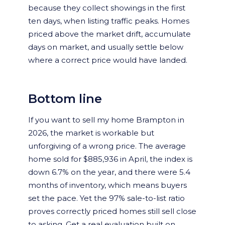
because they collect showings in the first
ten days, when listing traffic peaks. Homes
priced above the market drift, accumulate
days on market, and usually settle below
where a correct price would have landed.
Bottom line
If you want to sell my home Brampton in
2026, the market is workable but
unforgiving of a wrong price. The average
home sold for $885,936 in April, the index is
down 6.7% on the year, and there were 5.4
months of inventory, which means buyers
set the pace. Yet the 97% sale-to-list ratio
proves correctly priced homes still sell close
to asking. Get a real evaluation built on