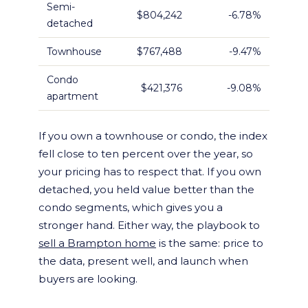
Semi-
$804,242
-6.78%
detached
Townhouse
$767,488
-9.47%
Condo
$421,376
-9.08%
apartment
If you own a townhouse or condo, the index
fell close to ten percent over the year, so
your pricing has to respect that. If you own
detached, you held value better than the
condo segments, which gives you a
stronger hand. Either way, the playbook to
sell a Brampton home
is the same: price to
the data, present well, and launch when
buyers are looking.