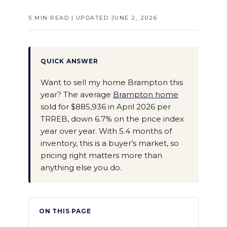
5 MIN READ | UPDATED JUNE 2, 2026
QUICK ANSWER
Want to sell my home Brampton this
year? The average
Brampton home
sold for $885,936 in April 2026 per
TRREB, down 6.7% on the price index
year over year. With 5.4 months of
inventory, this is a buyer’s market, so
pricing right matters more than
anything else you do.
ON THIS PAGE