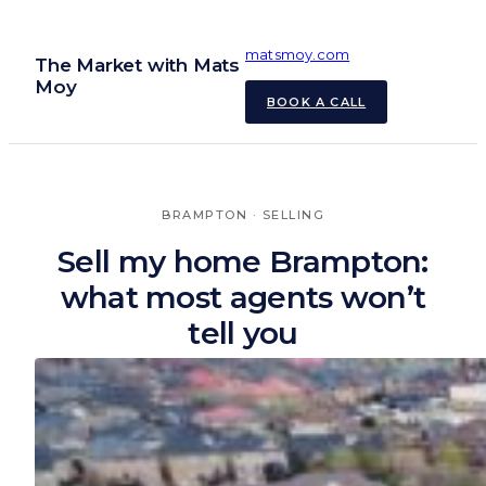
Skip
to
matsmoy.com
The Market with Mats
content
Moy
BOOK A CALL
BRAMPTON
 · 
SELLING
Sell my home Brampton:
what most agents won’t
tell you