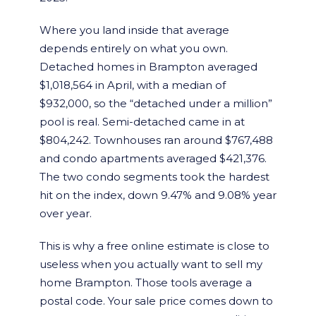
Where you land inside that average
depends entirely on what you own.
Detached homes in Brampton averaged
$1,018,564 in April, with a median of
$932,000, so the “detached under a million”
pool is real. Semi-detached came in at
$804,242. Townhouses ran around $767,488
and condo apartments averaged $421,376.
The two condo segments took the hardest
hit on the index, down 9.47% and 9.08% year
over year.
This is why a free online estimate is close to
useless when you actually want to sell my
home Brampton. Those tools average a
postal code. Your sale price comes down to