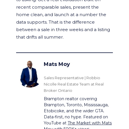
recent comparable sales, present the
home clean, and launch at a number the
data supports. That is the difference
between a sale in three weeks and a listing
that drifts all summer.
Mats Moy
Sales Representative | Robbio
Nicolle Real Estate Team at Real
Broker Ontario
Brampton realtor covering
Brampton, Toronto, Mississauga,
Etobicoke, and the wider GTA.
Data-first, no hype. Featured on
YouTube at
The Market with Mats