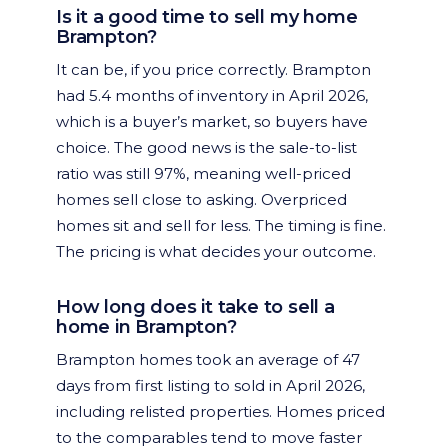
Is it a good time to sell my home
Brampton?
It can be, if you price correctly. Brampton
had 5.4 months of inventory in April 2026,
which is a buyer’s market, so buyers have
choice. The good news is the sale-to-list
ratio was still 97%, meaning well-priced
homes sell close to asking. Overpriced
homes sit and sell for less. The timing is fine.
The pricing is what decides your outcome.
How long does it take to sell a
home in Brampton?
Brampton homes took an average of 47
days from first listing to sold in April 2026,
including relisted properties. Homes priced
to the comparables tend to move faster