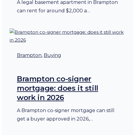
A legal basement apartment in Brampton
can rent for around $2,000 a…
Brampton
, 
Buying
Brampton co-signer
mortgage: does it still
work in 2026
A Brampton co-signer mortgage can still
get a buyer approved in 2026,…