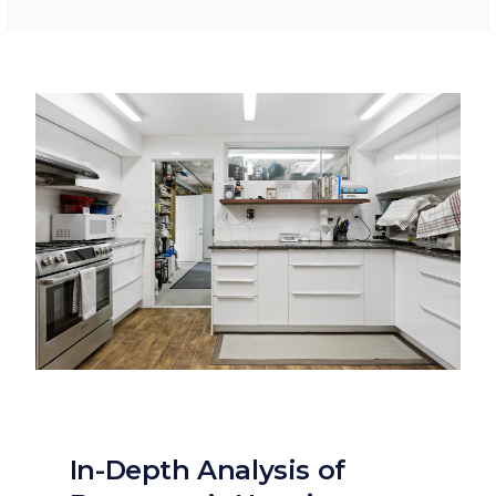
In-Depth Analysis of