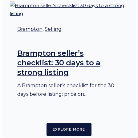
Brampton
, 
Selling
Brampton seller’s
checklist: 30 days to a
strong listing
A Brampton seller’s checklist for the 30
days before listing: price on…
EXPLORE MORE