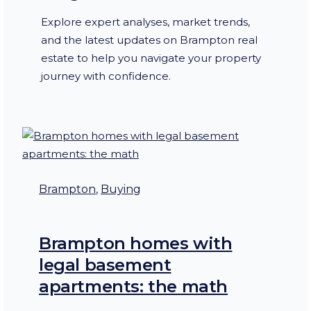
Explore expert analyses, market trends,
and the latest updates on Brampton real
estate to help you navigate your property
journey with confidence.
Brampton
, 
Buying
Brampton homes with
legal basement
apartments: the math