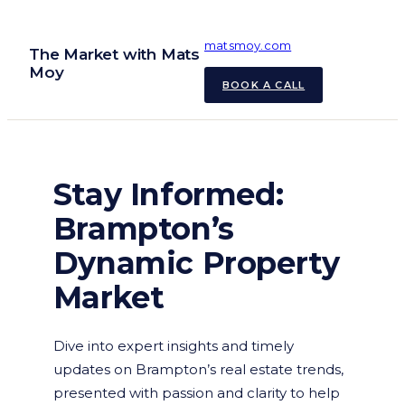
Skip
to
matsmoy.com
The Market with Mats
content
Moy
BOOK A CALL
Stay Informed:
Brampton’s
Dynamic Property
Market
Dive into expert insights and timely
updates on Brampton’s real estate trends,
presented with passion and clarity to help