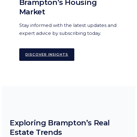
Brampton’s Housing
Market
Stay informed with the latest updates and
expert advice by subscribing today.
DISCOVER INSIGHTS
Exploring Brampton’s Real
Estate Trends