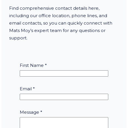
Find comprehensive contact details here,
including our office location, phone lines, and
email contacts, so you can quickly connect with
Mats Moy’s expert team for any questions or
support.
First Name
*
Email
*
E
Message
*
m
a