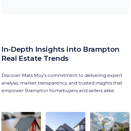
In-Depth Insights into Brampton
Real Estate Trends
Discover Mats Moy’s commitment to delivering expert
analysis, market transparency, and trusted insights that
empower Brampton homebuyers and sellers alike.