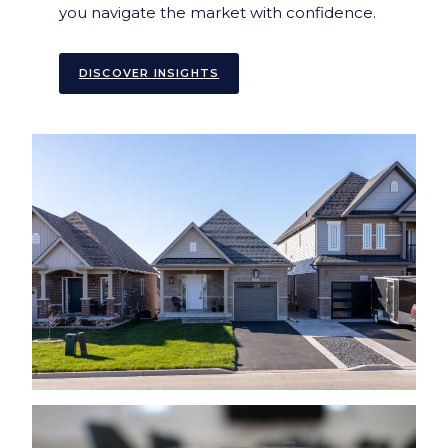
you navigate the market with confidence.
DISCOVER INSIGHTS