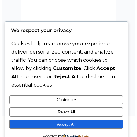
i
l
M
e
We respect your privacy
s
s
Cookies help us improve your experience,
a
deliver personalized content, and analyze
g
traffic. You can choose which cookies to
e
allow by clicking
Customize
. Click
Accept
Submit
F
All
to consent or
Reject All
to decline non-
i
essential cookies.
r
s
Customize
t
Reject All
Accept All
YouTube
Instagram
Facebook
LinkedIn
TikTok
X
The Market with Mats Moy
Powered by