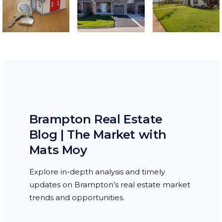
Brampton Real Estate
Blog | The Market with
Mats Moy
Explore in-depth analysis and timely
updates on Brampton’s real estate market
trends and opportunities.