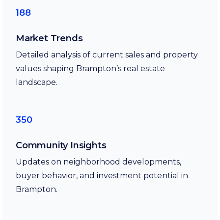
188
Market Trends
Detailed analysis of current sales and property
values shaping Brampton’s real estate
landscape.
350
Community Insights
Updates on neighborhood developments,
buyer behavior, and investment potential in
Brampton.