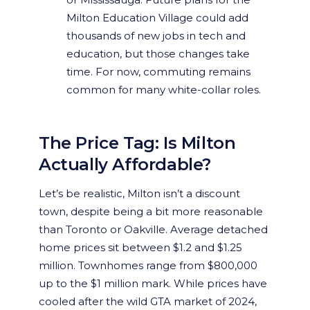
Milton Education Village could add
thousands of new jobs in tech and
education, but those changes take
time. For now, commuting remains
common for many white-collar roles.
The Price Tag: Is Milton
Actually Affordable?
Let’s be realistic, Milton isn’t a discount
town, despite being a bit more reasonable
than Toronto or Oakville. Average detached
home prices sit between $1.2 and $1.25
million. Townhomes range from $800,000
up to the $1 million mark. While prices have
cooled after the wild GTA market of 2024,