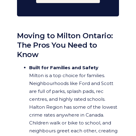
Moving to Milton Ontario:
The Pros You Need to
Know
Built for Families and Safety
Milton is a top choice for families.
Neighbourhoods like Ford and Scott
are full of parks, splash pads, rec
centres, and highly rated schools.
Halton Region has some of the lowest
crime rates anywhere in Canada.
Children walk or bike to school, and
neighbours greet each other, creating