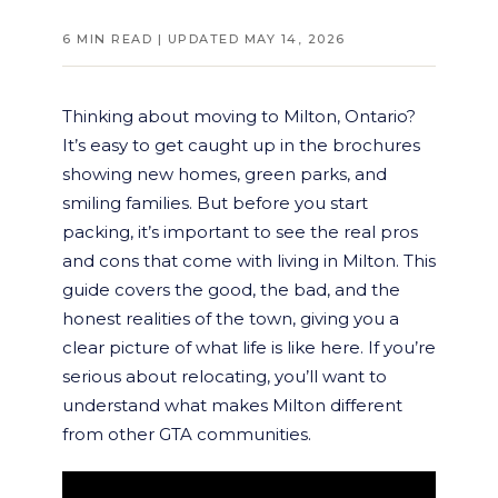
6 MIN READ | UPDATED MAY 14, 2026
Thinking about moving to Milton, Ontario?
It’s easy to get caught up in the brochures
showing new homes, green parks, and
smiling families. But before you start
packing, it’s important to see the real pros
and cons that come with living in Milton. This
guide covers the good, the bad, and the
honest realities of the town, giving you a
clear picture of what life is like here. If you’re
serious about relocating, you’ll want to
understand what makes Milton different
from other GTA communities.