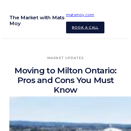
Skip
to
matsmoy.com
The Market with Mats
content
Moy
BOOK A CALL
MARKET UPDATES
Moving to Milton Ontario:
Pros and Cons You Must
Know