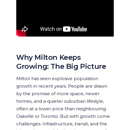
Why Milton Keeps
Growing: The Big Picture
Milton has seen explosive population
growth in recent years. People are drawn
by the promise of more space, newer
homes, and a quieter suburban lifestyle,
often at a lower price than neighbouring
Oakville or Toronto. But with growth come
challenges. Infrastructure, transit, and the