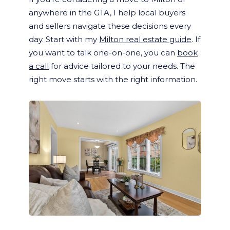
anywhere in the GTA, I help local buyers
and sellers navigate these decisions every
day. Start with my
Milton real estate guide
. If
you want to talk one-on-one, you can
book
a call
for advice tailored to your needs. The
right move starts with the right information.