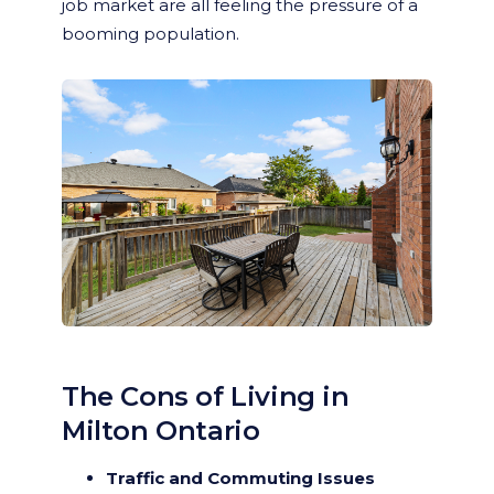
job market are all feeling the pressure of a
booming population.
The Cons of Living in
Milton Ontario
Traffic and Commuting Issues