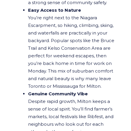
a strong sense of community safety.
Easy Access to Nature
You’re right next to the Niagara
Escarpment, so hiking, climbing, skiing,
and waterfalls are practically in your
backyard. Popular spots like the Bruce
Trail and Kelso Conservation Area are
perfect for weekend escapes, then
you’re back home in time for work on
Monday. This mix of suburban comfort
and natural beauty is why many leave
Toronto or Mississauga for Milton.
Genuine Community Vibe
Despite rapid growth, Milton keeps a
sense of local spirit. You’ll find farmer’s
markets, local festivals like Ribfest, and
neighbours who look out for each