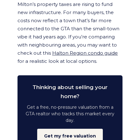
Milton’s property taxes are rising to fund
new infrastructure. For many buyers, the
costs now reflect a town that’s far more
connected to the GTA than the small-town
vibe it had years ago. If you’re comparing
with neighbouring areas, you may want to
check out this
Halton Region condo guide
for a realistic look at local options.
Thinking about selling your
home?
Get a free, no-pressure valuation from a
GTA realtor who tracks this market every
day.
Get my free valuation