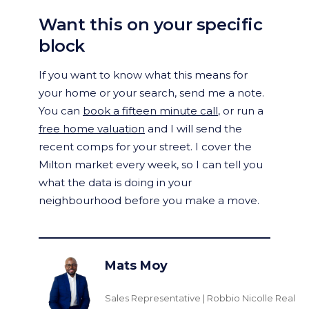
Want this on your specific
block
If you want to know what this means for
your home or your search, send me a note.
You can
book a fifteen minute call
, or run a
free home valuation
and I will send the
recent comps for your street. I cover the
Milton market every week, so I can tell you
what the data is doing in your
neighbourhood before you make a move.
Mats Moy
Sales Representative | Robbio Nicolle Real