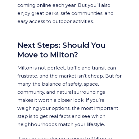
coming online each year. But you’ll also
enjoy great parks, safe communities, and
easy access to outdoor activities.
Next Steps: Should You
Move to Milton?
Milton is not perfect, traffic and transit can
frustrate, and the market isn’t cheap. But for
many, the balance of safety, space,
community, and natural surroundings
makes it worth a closer look. If you’re
weighing your options, the most important
step is to get real facts and see which
neighbourhoods match your lifestyle.
If you’re considering a move to Milton or