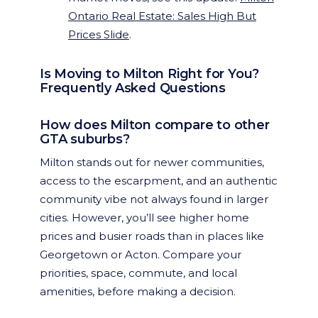
Ontario Real Estate: Sales High But
Prices Slide
.
Is Moving to Milton Right for You?
Frequently Asked Questions
How does Milton compare to other
GTA suburbs?
Milton stands out for newer communities,
access to the escarpment, and an authentic
community vibe not always found in larger
cities. However, you’ll see higher home
prices and busier roads than in places like
Georgetown or Acton. Compare your
priorities, space, commute, and local
amenities, before making a decision.