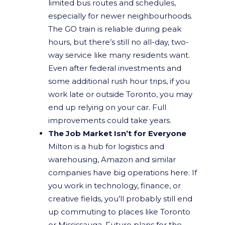
limited bus routes and schedules,
especially for newer neighbourhoods.
The GO train is reliable during peak
hours, but there’s still no all-day, two-
way service like many residents want.
Even after federal investments and
some additional rush hour trips, if you
work late or outside Toronto, you may
end up relying on your car. Full
improvements could take years.
The Job Market Isn’t for Everyone
Milton is a hub for logistics and
warehousing, Amazon and similar
companies have big operations here. If
you work in technology, finance, or
creative fields, you’ll probably still end
up commuting to places like Toronto
or Mississauga. Future plans for the