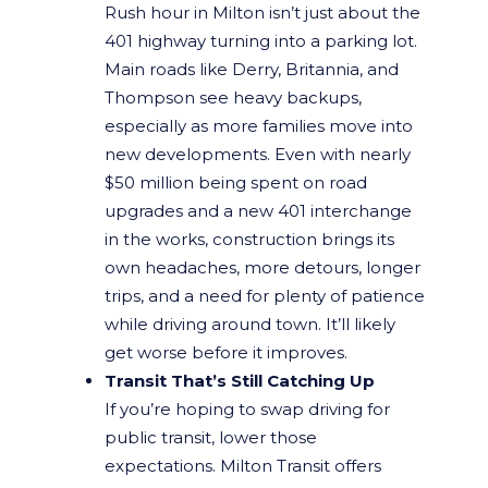
Rush hour in Milton isn’t just about the
401 highway turning into a parking lot.
Main roads like Derry, Britannia, and
Thompson see heavy backups,
especially as more families move into
new developments. Even with nearly
$50 million being spent on road
upgrades and a new 401 interchange
in the works, construction brings its
own headaches, more detours, longer
trips, and a need for plenty of patience
while driving around town. It’ll likely
get worse before it improves.
Transit That’s Still Catching Up
If you’re hoping to swap driving for
public transit, lower those
expectations. Milton Transit offers