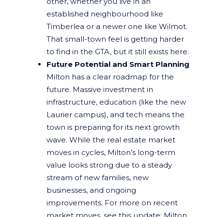
other, whether you live in an
established neighbourhood like
Timberlea or a newer one like Wilmot.
That small-town feel is getting harder
to find in the GTA, but it still exists here.
Future Potential and Smart Planning
Milton has a clear roadmap for the
future. Massive investment in
infrastructure, education (like the new
Laurier campus), and tech means the
town is preparing for its next growth
wave. While the real estate market
moves in cycles, Milton’s long-term
value looks strong due to a steady
stream of new families, new
businesses, and ongoing
improvements. For more on recent
market moves, see this update:
Milton