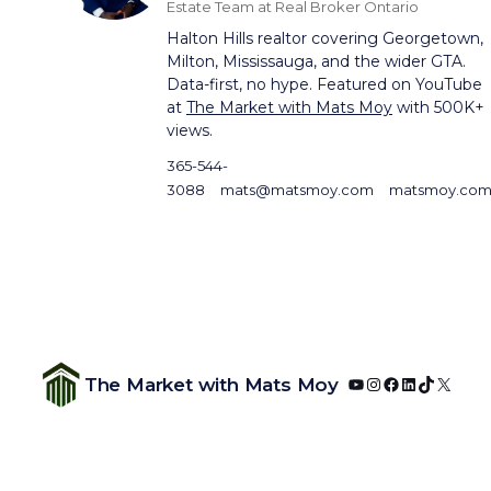
Estate Team at Real Broker Ontario
Halton Hills realtor covering Georgetown,
Milton, Mississauga, and the wider GTA.
Data-first, no hype. Featured on YouTube
at
The Market with Mats Moy
with 500K+
views.
365-544-
3088
mats@matsmoy.com
matsmoy.co
YouTube
Instagram
Facebook
LinkedIn
TikTok
X
The Market with Mats Moy