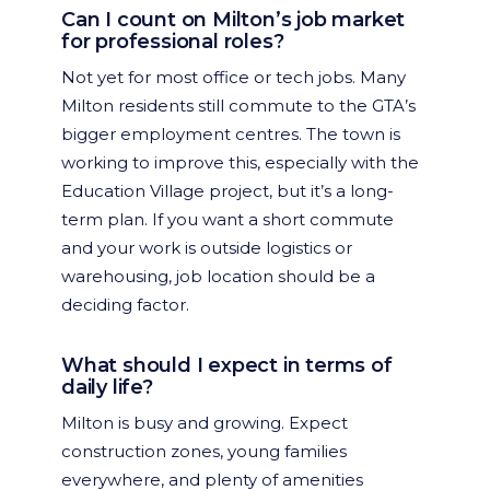
Can I count on Milton’s job market
for professional roles?
Not yet for most office or tech jobs. Many
Milton residents still commute to the GTA’s
bigger employment centres. The town is
working to improve this, especially with the
Education Village project, but it’s a long-
term plan. If you want a short commute
and your work is outside logistics or
warehousing, job location should be a
deciding factor.
What should I expect in terms of
daily life?
Milton is busy and growing. Expect
construction zones, young families
everywhere, and plenty of amenities